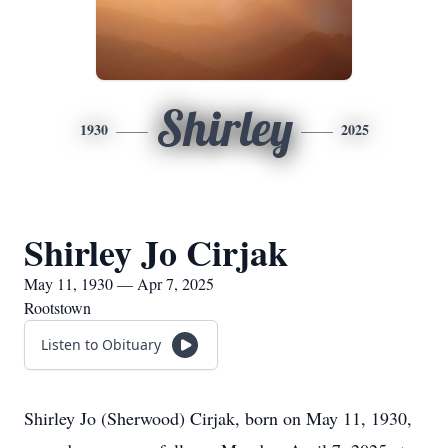
Shirley
1930
2025
Shirley Jo Cirjak
May 11, 1930 — Apr 7, 2025
Rootstown
Listen to Obituary
Shirley Jo (Sherwood) Cirjak, born on May 11, 1930,