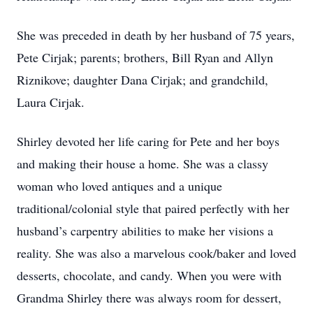
She was preceded in death by her husband of 75 years,
Pete Cirjak; parents; brothers, Bill Ryan and Allyn
Riznikove; daughter Dana Cirjak; and grandchild,
Laura Cirjak.
Shirley devoted her life caring for Pete and her boys
and making their house a home. She was a classy
woman who loved antiques and a unique
traditional/colonial style that paired perfectly with her
husband’s carpentry abilities to make her visions a
reality. She was also a marvelous cook/baker and loved
desserts, chocolate, and candy. When you were with
Grandma Shirley there was always room for dessert,