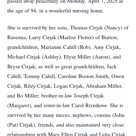
passed away peacefully on Monday, April 7, 2025 at
the age of 94, in a wonderful nursing home.
She is survived by her sons, Thomas Cirjak (Nancy) of
Ravenna, Larry Cirjak (Marlise Fletter) of Burton;
grandchildren, Marianne Cahill (Rob), Amy Cirjak,
Michael Cirjak (Ashley), Elyse Miller (Aaron), and
Bryse Cirjak; as well as great grandchildren, Jack
Cahill, Tommy Cahill, Caroline Boston Smith, Owen
Cirjak, Riley Cirjak, Logan Cirjak, Abraham Miller,
and Bo Miller; brother-in-law Joseph Cirjak
(Margaret), and sister-in-law Carol Riznikove. She is
survived by her many nieces, nephews, cousins (John
(Pat) Cirjak), friends, and also maintained very close
relationships with Mary Ellen Cirjak and Leita Cirjak.