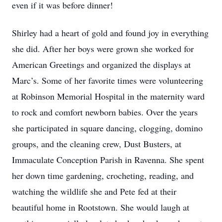
even if it was before dinner!
Shirley had a heart of gold and found joy in everything
she did. After her boys were grown she worked for
American Greetings and organized the displays at
Marc’s. Some of her favorite times were volunteering
at Robinson Memorial Hospital in the maternity ward
to rock and comfort newborn babies. Over the years
she participated in square dancing, clogging, domino
groups, and the cleaning crew, Dust Busters, at
Immaculate Conception Parish in Ravenna. She spent
her down time gardening, crocheting, reading, and
watching the wildlife she and Pete fed at their
beautiful home in Rootstown. She would laugh at