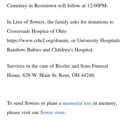
Cemetery in Rootstown will follow at 12:00PM.
In Lieu of flowers, the family asks for donations to
Crossroads Hospice of Ohio
https://www.crhcf.org/donate, or University Hospitals
Rainbow Babies and Children’s Hospital.
Services in the care of Bissler and Sons Funeral
Home, 628 W. Main St. Kent, OH 44240.
To send flowers or plant a
memorial tree
in memory,
please visit our
flower store
.