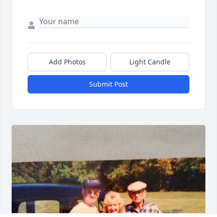
Add Photos
Light Candle
Submit Post