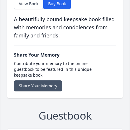
View Book
Buy Book
A beautifully bound keepsake book filled
with memories and condolences from
family and friends.
Share Your Memory
Contribute your memory to the online
guestbook to be featured in this unique
keepsake book.
Share Your Memory
Guestbook