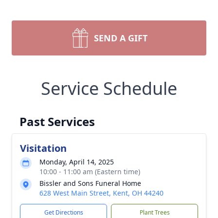
SEND A GIFT
Service Schedule
Past Services
Visitation
Monday, April 14, 2025
10:00 - 11:00 am (Eastern time)
Bissler and Sons Funeral Home
628 West Main Street, Kent, OH 44240
Get Directions
Plant Trees