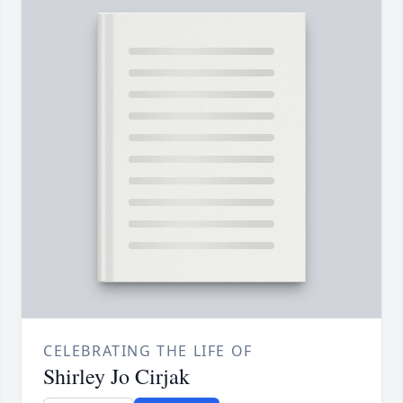
CELEBRATING THE LIFE OF
Shirley Jo Cirjak