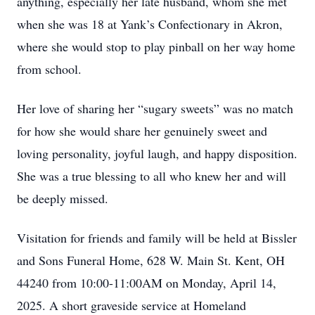
anything, especially her late husband, whom she met
when she was 18 at Yank’s Confectionary in Akron,
where she would stop to play pinball on her way home
from school.
Her love of sharing her “sugary sweets” was no match
for how she would share her genuinely sweet and
loving personality, joyful laugh, and happy disposition.
She was a true blessing to all who knew her and will
be deeply missed.
Visitation for friends and family will be held at Bissler
and Sons Funeral Home, 628 W. Main St. Kent, OH
44240 from 10:00-11:00AM on Monday, April 14,
2025. A short graveside service at Homeland