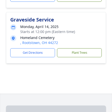
Graveside Service
Monday, April 14, 2025
Starts at 12:00 pm (Eastern time)
Homeland Cemetery
, Rootstown, OH 44272
Get Directions
Plant Trees