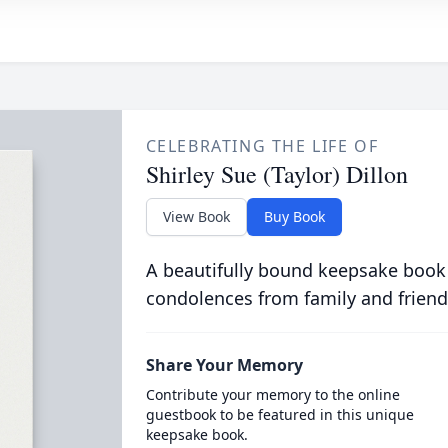
CELEBRATING THE LIFE OF
Shirley Sue (Taylor) Dillon
View Book
Buy Book
A beautifully bound keepsake book
condolences from family and friend
Share Your Memory
Contribute your memory to the online
guestbook to be featured in this unique
keepsake book.