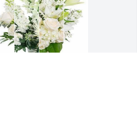
hite designer's choice bouquet was 
urchased for the family of Shirley Sue 
illon by Tony/ Debbie Nicholson .  God 
less and Love you all.Tony/ Debbie 
icholson
ONY/ DEBBIE NICHOLSON
ec 02, 2023