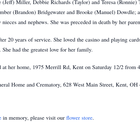
e (Jeff) Miller, Debbie Richards (Taylor) and Teresa (Ronnie) 
 Amber (Brandon) Bridgewater and Brooke (Manuel) Dowdle; a
 nieces and nephews. She was preceded in death by her parents
ter 20 years of service. She loved the casino and playing car
She had the greatest love for her family.
eld at her home, 1975 Merrill Rd, Kent on Saturday 12/2 from
Funeral Home and Crematory, 628 West Main Street, Kent, OH
e
in memory, please visit our
flower store
.