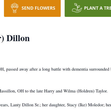
SEND FLOWERS
PLANT A TR
) Dillon
OH, passed away after a long battle with dementia surrounde
assillon, OH to the late Harry and Wilma (Holdren) Taylor.
ears, Lanty Dillon Sr.; her daughter, Stacy (Ike) Moledor; her