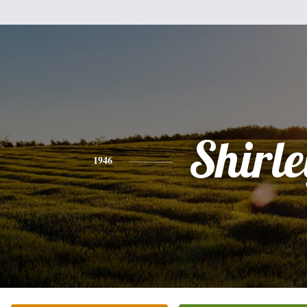
Shirle
1946