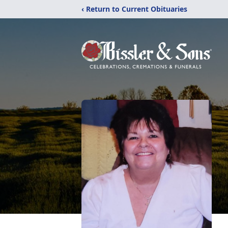
‹ Return to Current Obituaries