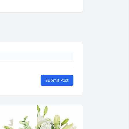
Submit Post