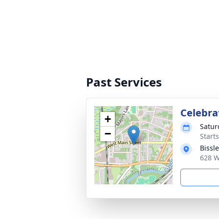
Past Services
Celebrat
+
Satur
−
Start
Bissl
628 W