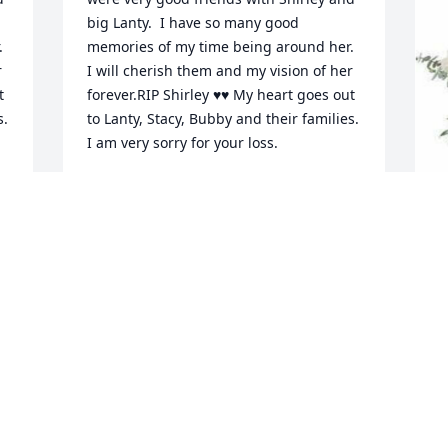
big Lanty.  I have so many good 
 
memories of my time being around her. 
 
I will cherish them and my vision of her 
 
forever.RIP Shirley ♥️♥️ My heart goes out 
. 
to Lanty, Stacy, Bubby and their families. 
I am very sorry for your loss.
TAMMY 🖤 LITSINGER
Dec 04, 2023
W
p
Going to miss my Aunt Shirley! Always a 
D
good time with her. She was always, 
b
usually, in a wonderful mood and would 
N
do anything for you! I remember when 
we all go play bingo I thought they kick 
T
us all out for laughing so much, no just 
D