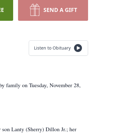
EE
SEND A GIFT
Listen to Obituary
d by family on Tuesday, November 28,
 son Lanty (Sherry) Dillon Jr.; her