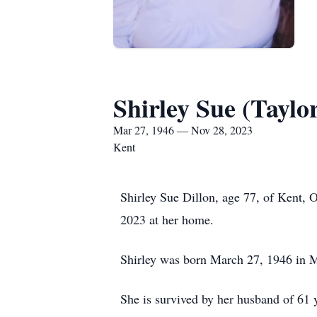
Shirley Sue (Taylor
Mar 27, 1946 — Nov 28, 2023
Kent
Shirley Sue Dillon, age 77, of Kent, 
2023 at her home.
Shirley was born March 27, 1946 in M
She is survived by her husband of 61 y