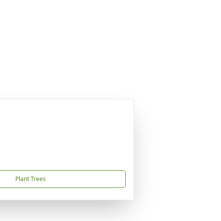
Plant Trees