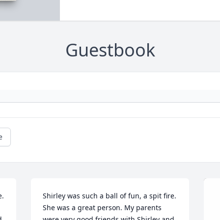
Guestbook
e
  
Shirley was such a ball of fun, a spit fire.  
She was a great person. My parents 
 
were very good friends with Shirley and 