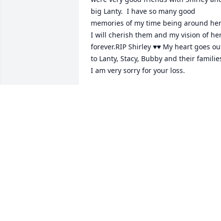
big Lanty.  I have so many good 
memories of my time being around her.
I will cherish them and my vision of her
forever.RIP Shirley ♥️♥️ My heart goes out
to Lanty, Stacy, Bubby and their families
I am very sorry for your loss.
TAMMY 🖤 LITSINGER
Dec 04, 2023