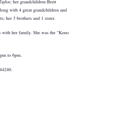
Taylor; her grandchildren Brett
long with 4 great grandchildren and
; her 3 brothers and 1 sister.
ds with her family. She was the “Keno
 4pm to 6pm.
 44240.