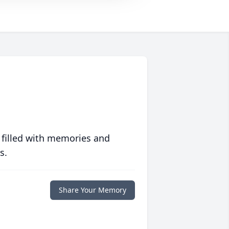
 filled with memories and
s.
Share Your Memory