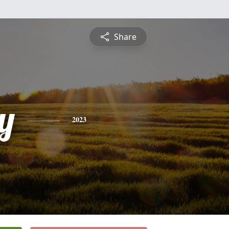
Share
y
2023