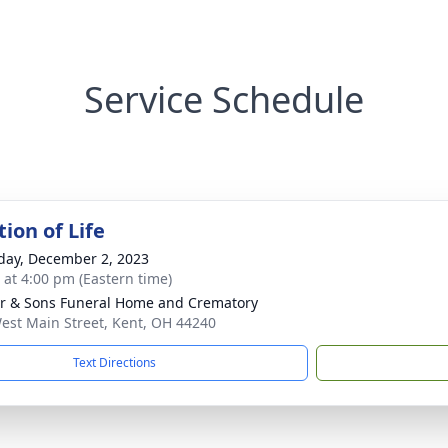
Service Schedule
ion of Life
day, December 2, 2023
s at 4:00 pm (Eastern time)
er & Sons Funeral Home and Crematory
est Main Street, Kent, OH 44240
Text Directions