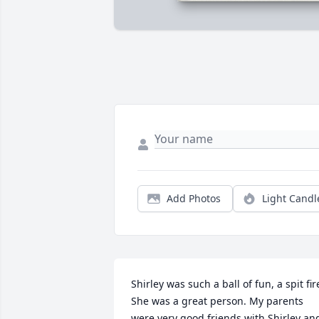
Add Photos
Light Candl
Shirley was such a ball of fun, a spit fire.
She was a great person. My parents 
were very good friends with Shirley and