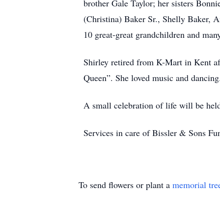
brother Gale Taylor; her sisters Bonni
(Christina) Baker Sr., Shelly Baker,
10 great-great grandchildren and many
Shirley retired from K-Mart in Kent af
Queen”. She loved music and dancing. 
A small celebration of life will be h
Services in care of Bissler & Sons 
To send flowers or plant a
memorial tre