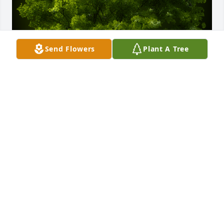
Send Flowers
Plant A Tree
A Memorial tree was ordered in memory of Shirley 
M. Miller by Keith Stevic Jr .  In loving memory of 
Shirley. You were always so sweet.Keith Stevic Jr
KEITH STEVIC JR
Jul 10, 2021