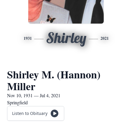
Shirley
1931
2021
Shirley M. (Hannon)
Miller
Nov 10, 1931 — Jul 4, 2021
Springfield
Listen to Obituary