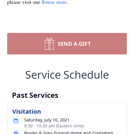
please visit our
flower store
.
SEND A GIFT
Service Schedule
Past Services
Visitation
Saturday, July 10, 2021
9:30 - 10:30 am (Eastern time)
Bissler & Sons Funeral Home and Crematory