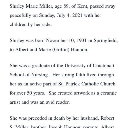
Shirley Marie Miller, age 89, of Kent, passed away
peacefully on Sunday, July 4, 2021 with her
children by her side.
Shirley was born November 10, 1931 in Springfield,
to Albert and Marie (Griffin) Hannon.
She was a graduate of the University of Cincinnati
School of Nursing. Her strong faith lived through
her as an active part of St. Patrick Catholic Church
for over 50 years. She created artwork as a ceramic
artist and was an avid reader.
She was preceded in death by her husband, Robert
S. Miller; brother, Joseph Hannon; parents, Albert,