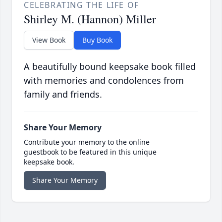
CELEBRATING THE LIFE OF
Shirley M. (Hannon) Miller
View Book
Buy Book
A beautifully bound keepsake book filled
with memories and condolences from
family and friends.
Share Your Memory
Contribute your memory to the online
guestbook to be featured in this unique
keepsake book.
Share Your Memory