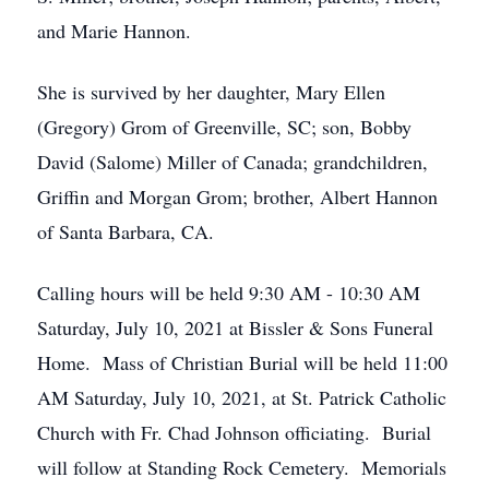
and Marie Hannon.
She is survived by her daughter, Mary Ellen
(Gregory) Grom of Greenville, SC; son, Bobby
David (Salome) Miller of Canada; grandchildren,
Griffin and Morgan Grom; brother, Albert Hannon
of Santa Barbara, CA.
Calling hours will be held 9:30 AM - 10:30 AM
Saturday, July 10, 2021 at Bissler & Sons Funeral
Home. Mass of Christian Burial will be held 11:00
AM Saturday, July 10, 2021, at St. Patrick Catholic
Church with Fr. Chad Johnson officiating. Burial
will follow at Standing Rock Cemetery. Memorials