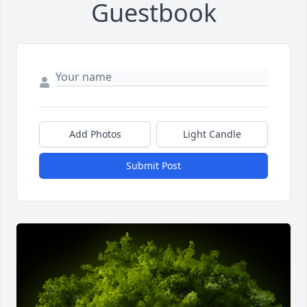
Guestbook
Add Photos
Light Candle
Submit Post