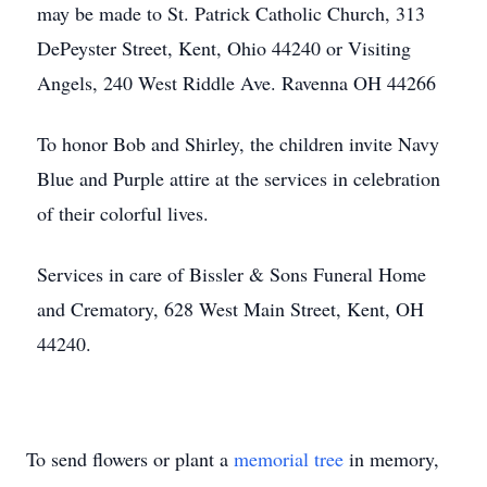
may be made to St. Patrick Catholic Church, 313
DePeyster Street, Kent, Ohio 44240 or Visiting
Angels, 240 West Riddle Ave. Ravenna OH 44266
To honor Bob and Shirley, the children invite Navy
Blue and Purple attire at the services in celebration
of their colorful lives.
Services in care of Bissler & Sons Funeral Home
and Crematory, 628 West Main Street, Kent, OH
44240.
To send flowers or plant a
memorial tree
in memory,