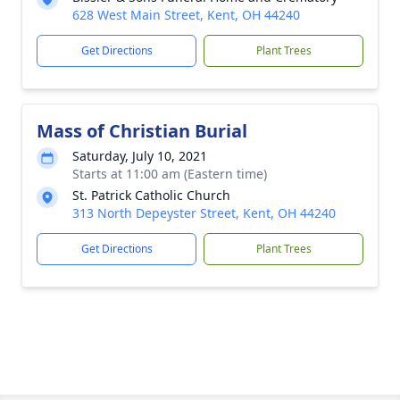
628 West Main Street, Kent, OH 44240
Get Directions
Plant Trees
Mass of Christian Burial
Saturday, July 10, 2021
Starts at 11:00 am (Eastern time)
St. Patrick Catholic Church
313 North Depeyster Street, Kent, OH 44240
Get Directions
Plant Trees