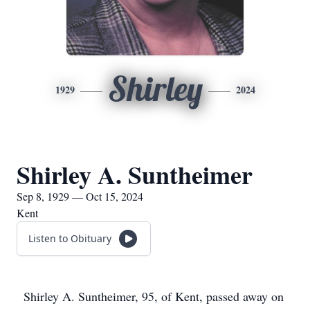
Shirley
1929
2024
Shirley A. Suntheimer
Sep 8, 1929 — Oct 15, 2024
Kent
Listen to Obituary
Shirley A. Suntheimer, 95, of Kent, passed away on