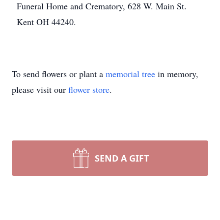
Funeral Home and Crematory, 628 W. Main St.
Kent OH 44240.
To send flowers or plant a
memorial tree
in memory,
please visit our
flower store
.
SEND A GIFT