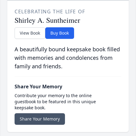
CELEBRATING THE LIFE OF
Shirley A. Suntheimer
View Book
Buy Book
A beautifully bound keepsake book filled
with memories and condolences from
family and friends.
Share Your Memory
Contribute your memory to the online
guestbook to be featured in this unique
keepsake book.
Share Your Memory