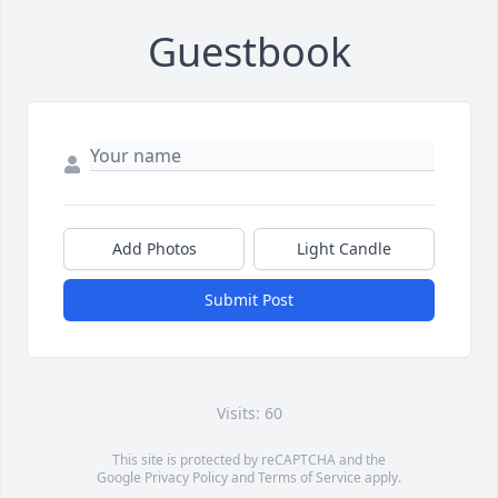
Guestbook
Add Photos
Light Candle
Submit Post
Visits: 60
This site is protected by reCAPTCHA and the
Google
Privacy Policy
and
Terms of Service
apply.