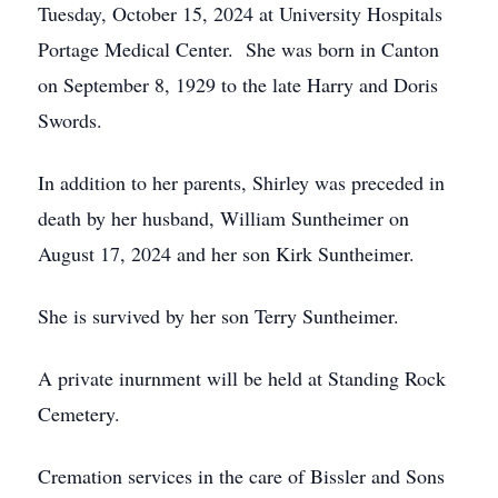
Tuesday, October 15, 2024 at University Hospitals
Portage Medical Center. She was born in Canton
on September 8, 1929 to the late Harry and Doris
Swords.
In addition to her parents, Shirley was preceded in
death by her husband, William Suntheimer on
August 17, 2024 and her son Kirk Suntheimer.
She is survived by her son Terry Suntheimer.
A private inurnment will be held at Standing Rock
Cemetery.
Cremation services in the care of Bissler and Sons