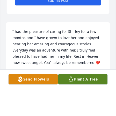
Submit Post
I had the pleasure of caring for Shirley for a few 
months and I have grown to love her and enjoyed 
hearing her amazing and courageous stories. 
Everyday was an adventure with her. I truly feel 
blessed to have had her in my life. Rest in Heaven 
now sweet angel. You’ll always be remembered ❤️
DANA EVANS
Send Flowers
Plant A Tree
Sep 30, 2025
Shirley and I were both members of the Western 
Reserve Rug Hooking guild.  I so enjoyed Shirley’s 