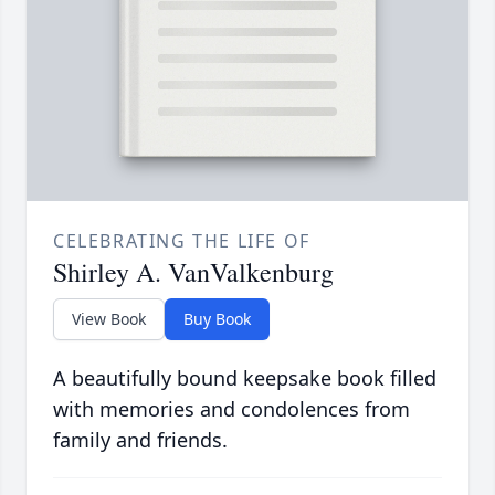
CELEBRATING THE LIFE OF
Shirley A. VanValkenburg
View Book
Buy Book
A beautifully bound keepsake book filled
with memories and condolences from
family and friends.