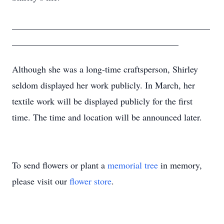
____________________________________________
_____________________________________
Although she was a long-time craftsperson, Shirley
seldom displayed her work publicly. In March, her
textile work will be displayed publicly for the first
time. The time and location will be announced later.
To send flowers or plant a
memorial tree
in memory,
please visit our
flower store
.