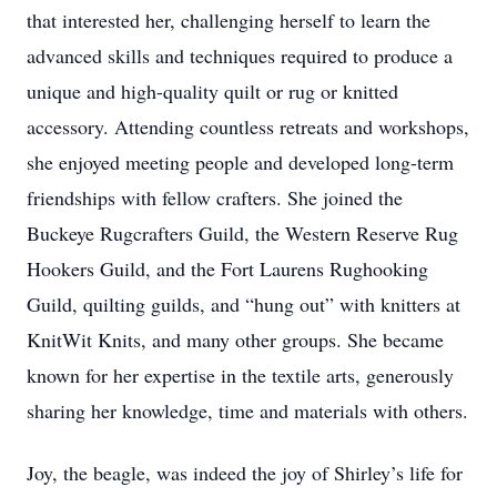
that interested her, challenging herself to learn the
advanced skills and techniques required to produce a
unique and high-quality quilt or rug or knitted
accessory. Attending countless retreats and workshops,
she enjoyed meeting people and developed long-term
friendships with fellow crafters. She joined the
Buckeye Rugcrafters Guild, the Western Reserve Rug
Hookers Guild, and the Fort Laurens Rughooking
Guild, quilting guilds, and “hung out” with knitters at
KnitWit Knits, and many other groups. She became
known for her expertise in the textile arts, generously
sharing her knowledge, time and materials with others.
Joy, the beagle, was indeed the joy of Shirley’s life for