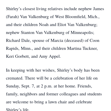
Shirley’s closest living relatives include nephew James
(Farah) Van Valkenburg of West Bloomfield, Mich.,
and their children Noah and Eliot Van Valkenburg;
nephew Stanton Van Valkenburg of Minneapolis;
Richard Dale, spouse of Marcia (deceased) of Coon
Rapids, Minn., and their children Martina Tuckner,
Keri Gorbett, and Amy Appel.
In keeping with her wishes, Shirley’s body has been
cremated. There will be a celebration of her life on
Sunday, Sept. 7, at 2 p.m. at her home. Friends,
family, neighbors and former colleagues and students
are welcome to bring a lawn chair and celebrate
Shirley’s life.