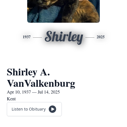
Shirley
1937
2025
Shirley A.
VanValkenburg
Apr 10, 1937 — Jul 14, 2025
Kent
Listen to Obituary