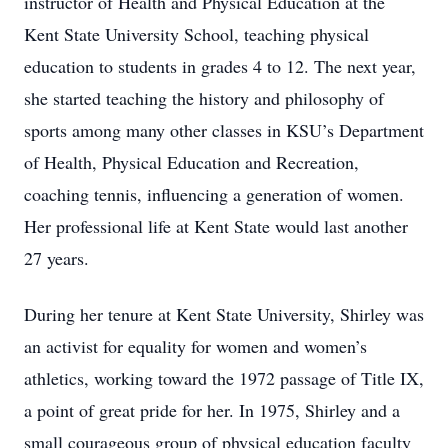
instructor of Health and Physical Education at the
Kent State University School, teaching physical
education to students in grades 4 to 12. The next year,
she started teaching the history and philosophy of
sports among many other classes in KSU’s Department
of Health, Physical Education and Recreation,
coaching tennis, influencing a generation of women.
Her professional life at Kent State would last another
27 years.
During her tenure at Kent State University, Shirley was
an activist for equality for women and women’s
athletics, working toward the 1972 passage of Title IX,
a point of great pride for her. In 1975, Shirley and a
small courageous group of physical education faculty