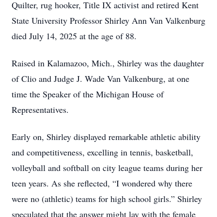
Quilter, rug hooker, Title IX activist and retired Kent
State University Professor Shirley Ann Van Valkenburg
died July 14, 2025 at the age of 88.
Raised in Kalamazoo, Mich., Shirley was the daughter
of Clio and Judge J. Wade Van Valkenburg, at one
time the Speaker of the Michigan House of
Representatives.
Early on, Shirley displayed remarkable athletic ability
and competitiveness, excelling in tennis, basketball,
volleyball and softball on city league teams during her
teen years. As she reflected, “I wondered why there
were no (athletic) teams for high school girls.” Shirley
speculated that the answer might lay with the female