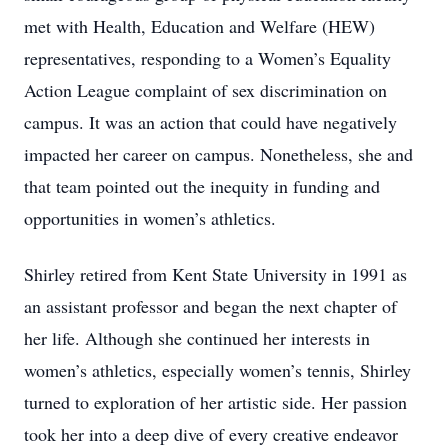
met with Health, Education and Welfare (HEW)
representatives, responding to a Women’s Equality
Action League complaint of sex discrimination on
campus. It was an action that could have negatively
impacted her career on campus. Nonetheless, she and
that team pointed out the inequity in funding and
opportunities in women’s athletics.
Shirley retired from Kent State University in 1991 as
an assistant professor and began the next chapter of
her life. Although she continued her interests in
women’s athletics, especially women’s tennis, Shirley
turned to exploration of her artistic side. Her passion
took her into a deep dive of every creative endeavor