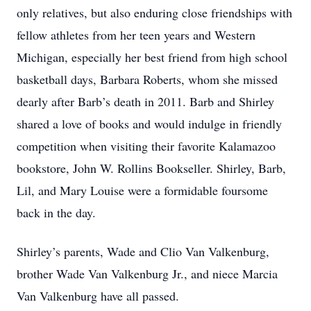
only relatives, but also enduring close friendships with
fellow athletes from her teen years and Western
Michigan, especially her best friend from high school
basketball days, Barbara Roberts, whom she missed
dearly after Barb’s death in 2011. Barb and Shirley
shared a love of books and would indulge in friendly
competition when visiting their favorite Kalamazoo
bookstore, John W. Rollins Bookseller. Shirley, Barb,
Lil, and Mary Louise were a formidable foursome
back in the day.
Shirley’s parents, Wade and Clio Van Valkenburg,
brother Wade Van Valkenburg Jr., and niece Marcia
Van Valkenburg have all passed.