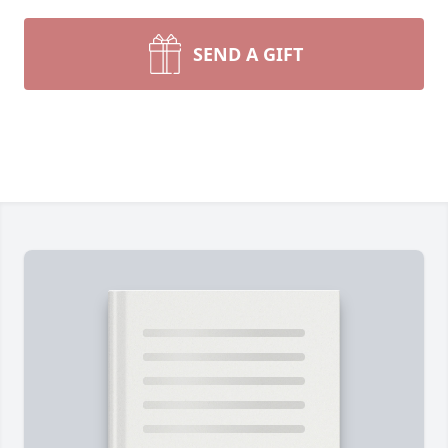
SEND A GIFT