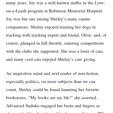
many years. Joy was a well-known staffer in the Love-
on-a-Leash program at Robinson Memorial Hospital.
Joy was but one among Shirley’s many canine
companions. Shirley enjoyed training her dogs in
tracking with tracking expert and friend, Olive, and, of
course, plunged in full throttle, entering competitions
with the clubs she supported. She was a lover of cats,
and many cool cats enjoyed Shirley’s care giving.
An inquisitive mind and avid reader of non-fiction,
especially politics, on more subjects than we can
count, Shirley could be found haunting her favorite
bookstores. “My books are my life!” she asserted.
Advanced Sudoku engaged her brain and fingers as