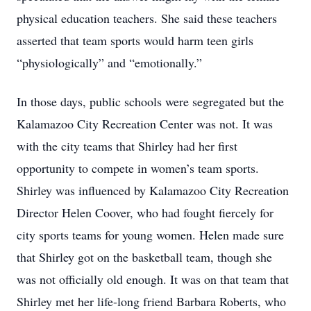
physical education teachers. She said these teachers
asserted that team sports would harm teen girls
“physiologically” and “emotionally.”
In those days, public schools were segregated but the
Kalamazoo City Recreation Center was not. It was
with the city teams that Shirley had her first
opportunity to compete in women’s team sports.
Shirley was influenced by Kalamazoo City Recreation
Director Helen Coover, who had fought fiercely for
city sports teams for young women. Helen made sure
that Shirley got on the basketball team, though she
was not officially old enough. It was on that team that
Shirley met her life-long friend Barbara Roberts, who