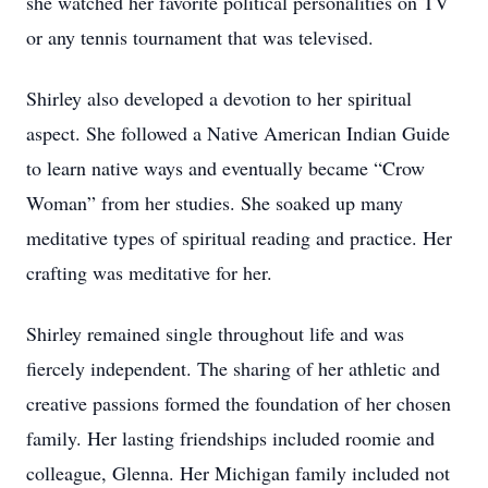
she watched her favorite political personalities on TV
or any tennis tournament that was televised.
Shirley also developed a devotion to her spiritual
aspect. She followed a Native American Indian Guide
to learn native ways and eventually became “Crow
Woman” from her studies. She soaked up many
meditative types of spiritual reading and practice. Her
crafting was meditative for her.
Shirley remained single throughout life and was
fiercely independent. The sharing of her athletic and
creative passions formed the foundation of her chosen
family. Her lasting friendships included roomie and
colleague, Glenna. Her Michigan family included not