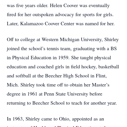
was five years older. Helen Coover was eventually
fired for her outspoken advocacy for sports for girls.
Later, Kalamazoo Coover Center was named for her.
Off to college at Western Michigan University, Shirley
joined the school’s tennis team, graduating with a BS
in Physical Education in 1959. She taught physical
education and coached girls in field hockey, basketball
and softball at the Beecher High School in Flint,
Mich. Shirley took time off to obtain her Master’s
degree in 1961 at Penn State University before
returning to Beecher School to teach for another year.
In 1963, Shirley came to Ohio, appointed as an