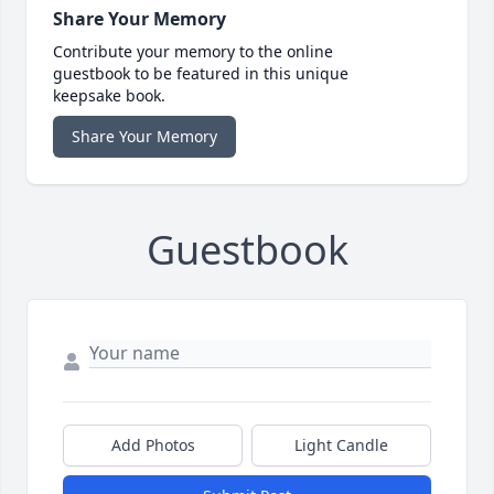
Share Your Memory
Contribute your memory to the online
guestbook to be featured in this unique
keepsake book.
Share Your Memory
Guestbook
Add Photos
Light Candle