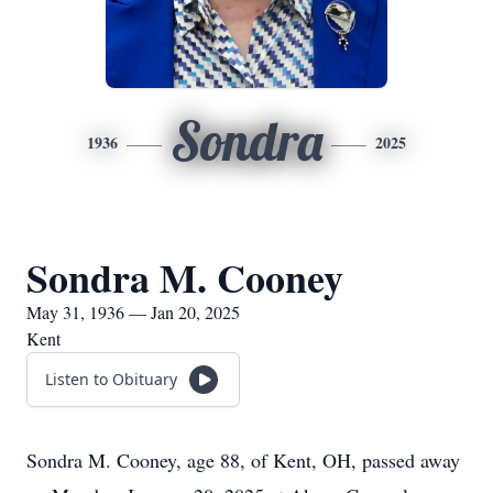
Sondra
1936
2025
Sondra M. Cooney
May 31, 1936 — Jan 20, 2025
Kent
Listen to Obituary
Sondra M. Cooney, age 88, of Kent, OH, passed away