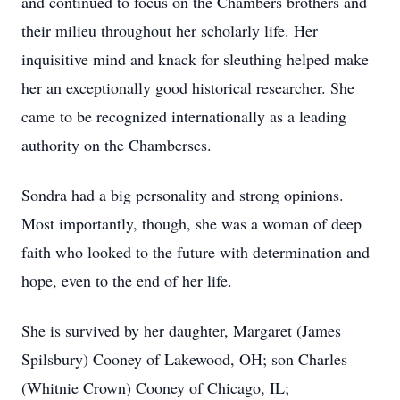
and continued to focus on the Chambers brothers and
their milieu throughout her scholarly life. Her
inquisitive mind and knack for sleuthing helped make
her an exceptionally good historical researcher. She
came to be recognized internationally as a leading
authority on the Chamberses.
Sondra had a big personality and strong opinions.
Most importantly, though, she was a woman of deep
faith who looked to the future with determination and
hope, even to the end of her life.
She is survived by her daughter, Margaret (James
Spilsbury) Cooney of Lakewood, OH; son Charles
(Whitnie Crown) Cooney of Chicago, IL;