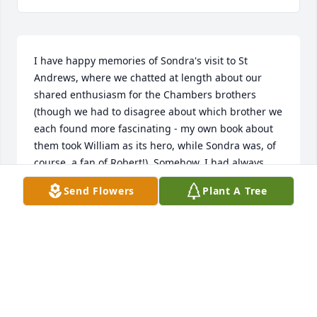
I have happy memories of Sondra's visit to St 
Andrews, where we chatted at length about our 
shared enthusiasm for the Chambers brothers 
(though we had to disagree about which brother we 
each found more fascinating - my own book about 
them took William as its hero, while Sondra was, of 
course, a fan of Robert!). Somehow, I had always 
assumed we would have the chance for another 
Send Flowers
Plant A Tree
conversation. I am saddened to hear of her passing.
AILEEN FYFE
Jul 05, 2025
Sending my deepest condolences to Margaret and 