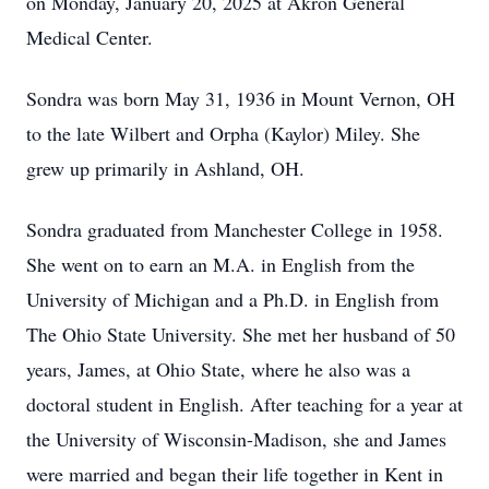
on Monday, January 20, 2025 at Akron General
Medical Center.
Sondra was born May 31, 1936 in Mount Vernon, OH
to the late Wilbert and Orpha (Kaylor) Miley. She
grew up primarily in Ashland, OH.
Sondra graduated from Manchester College in 1958.
She went on to earn an M.A. in English from the
University of Michigan and a Ph.D. in English from
The Ohio State University. She met her husband of 50
years, James, at Ohio State, where he also was a
doctoral student in English. After teaching for a year at
the University of Wisconsin-Madison, she and James
were married and began their life together in Kent in