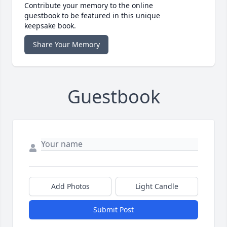
Contribute your memory to the online
guestbook to be featured in this unique
keepsake book.
Share Your Memory
Guestbook
Add Photos
Light Candle
Submit Post