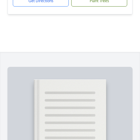
Get Directions
Plant Trees