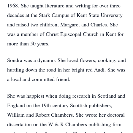
1968. She taught literature and writing for over three
decades at the Stark Campus of Kent State University
and raised two children, Margaret and Charles. She
was a member of Christ Episcopal Church in Kent for
more than 50 years.
Sondra was a dynamo. She loved flowers, cooking, and
hurtling down the road in her bright red Audi. She was
a loyal and committed friend.
She was happiest when doing research in Scotland and
England on the 19th-century Scottish publishers,
William and Robert Chambers. She wrote her doctoral
dissertation on the W & R Chambers publishing firm