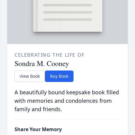
CELEBRATING THE LIFE OF
Sondra M. Cooney
View Book
Buy Book
A beautifully bound keepsake book filled
with memories and condolences from
family and friends.
Share Your Memory