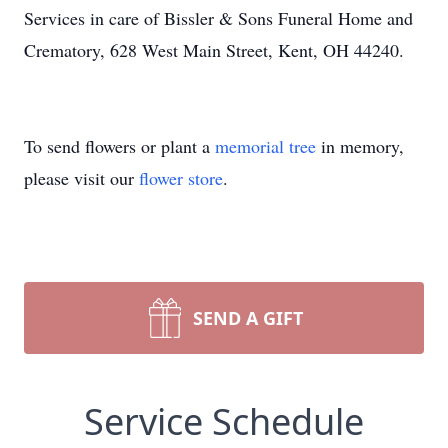
Services in care of Bissler & Sons Funeral Home and
Crematory, 628 West Main Street, Kent, OH 44240.
To send flowers or plant a
memorial tree
in memory,
please visit our
flower store
.
SEND A GIFT
Service Schedule