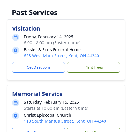
Past Services
Visitation
Friday, February 14, 2025
6:00 - 8:00 pm (Eastern time)
Bissler & Sons Funeral Home
628 West Main Street, Kent, OH 44240
Get Directions
Plant Trees
Memorial Service
Saturday, February 15, 2025
Starts at 10:00 am (Eastern time)
Christ Episcopal Church
118 South Mantua Street, Kent, OH 44240