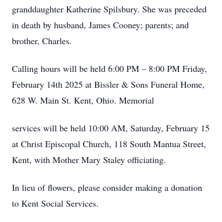
granddaughter Katherine Spilsbury. She was preceded
in death by husband, James Cooney; parents; and
brother, Charles.
Calling hours will be held 6:00 PM – 8:00 PM Friday,
February 14th 2025 at Bissler & Sons Funeral Home,
628 W. Main St. Kent, Ohio. Memorial
services will be held 10:00 AM, Saturday, February 15
at Christ Episcopal Church, 118 South Mantua Street,
Kent, with Mother Mary Staley officiating.
In lieu of flowers, please consider making a donation
to Kent Social Services.