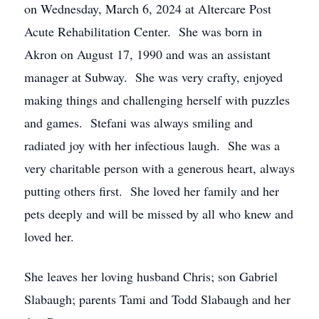
on Wednesday, March 6, 2024 at Altercare Post
Acute Rehabilitation Center. She was born in
Akron on August 17, 1990 and was an assistant
manager at Subway. She was very crafty, enjoyed
making things and challenging herself with puzzles
and games. Stefani was always smiling and
radiated joy with her infectious laugh. She was a
very charitable person with a generous heart, always
putting others first. She loved her family and her
pets deeply and will be missed by all who knew and
loved her.
She leaves her loving husband Chris; son Gabriel
Slabaugh; parents Tami and Todd Slabaugh and her