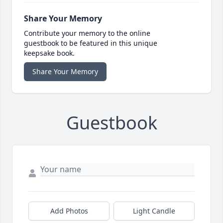
Share Your Memory
Contribute your memory to the online
guestbook to be featured in this unique
keepsake book.
Share Your Memory
Guestbook
Add Photos
Light Candle