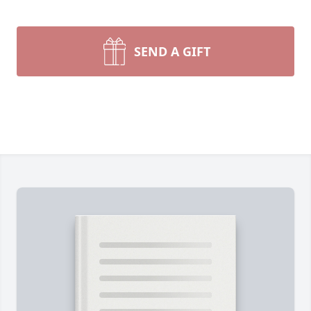
SEND A GIFT