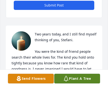
Submit Post
Two years today, and I still find myself 
thinking of you, Stefani.

You were the kind of friend people 
search their whole lives for. The kind you hold onto 
tightly because you know how rare that kind of 
goodness is. I never imagined I would have to let 
you go so soon. You would have been a lifelong 
Send Flowers
Plant A Tree
friend—no question about it.
SUSAN
Mar 07, 2026