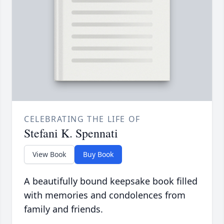
CELEBRATING THE LIFE OF
Stefani K. Spennati
View Book
Buy Book
A beautifully bound keepsake book filled
with memories and condolences from
family and friends.