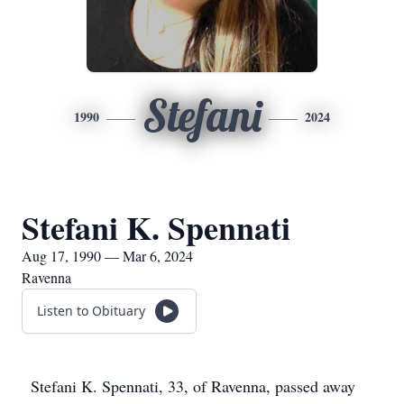
Stefani
1990
2024
Stefani K. Spennati
Aug 17, 1990 — Mar 6, 2024
Ravenna
Listen to Obituary
Stefani K. Spennati, 33, of Ravenna, passed away