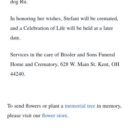
dog Ru.
In honoring her wishes, Stefani will be cremated,
and a Celebration of Life will be held at a later
date.
Services in the care of Bissler and Sons Funeral
Home and Crematory, 628 W. Main St. Kent, OH
44240.
To send flowers or plant a
memorial tree
in memory,
please visit our
flower store
.