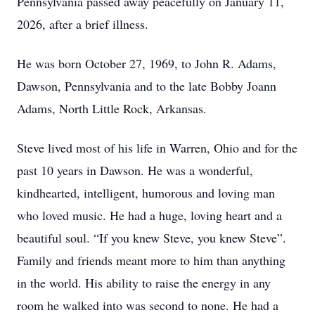
Pennsylvania passed away peacefully on January 11,
2026, after a brief illness.
He was born October 27, 1969, to John R. Adams,
Dawson, Pennsylvania and to the late Bobby Joann
Adams, North Little Rock, Arkansas.
Steve lived most of his life in Warren, Ohio and for the
past 10 years in Dawson. He was a wonderful,
kindhearted, intelligent, humorous and loving man
who loved music. He had a huge, loving heart and a
beautiful soul. “If you knew Steve, you knew Steve”.
Family and friends meant more to him than anything
in the world. His ability to raise the energy in any
room he walked into was second to none. He had a