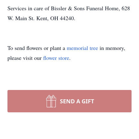
Services in care of Bissler & Sons Funeral Home, 628
W. Main St. Kent, OH 44240.
To send flowers or plant a
memorial tree
in memory,
please visit our
flower store
.
SEND A GIFT