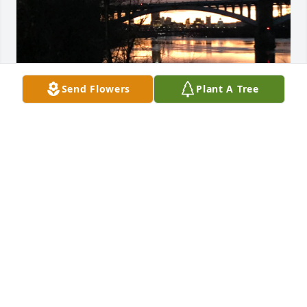
Send Flowers
Plant A Tree
I'm now only finding out about Steven's death. So 
please Herky (John), Michael, Cindy, and Johnny 
Adams, Sherry & immediate family in Ohio/Pa. 
please accept my late condolences. Knowing how 
Steven was so fun first hand was something else to 
behold. He had a great heart of gold too. He would 
call me step brother to people we would see when 
we were together and that always made me feel 
wanted and good inside. Crushed is a description of 