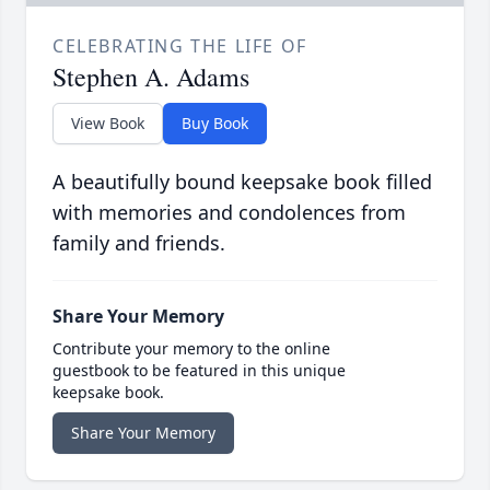
CELEBRATING THE LIFE OF
Stephen A. Adams
View Book
Buy Book
A beautifully bound keepsake book filled
with memories and condolences from
family and friends.
Share Your Memory
Contribute your memory to the online
guestbook to be featured in this unique
keepsake book.
Share Your Memory