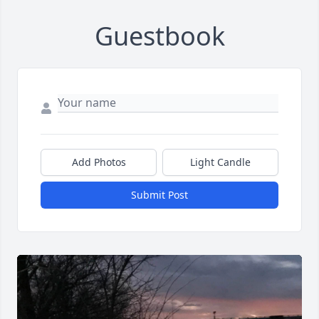
Guestbook
Add Photos
Light Candle
Submit Post