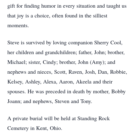
gift for finding humor in every situation and taught us
that joy is a choice, often found in the silliest
moments.
Steve is survived by loving companion Sherry Cool,
her children and grandchildren; father, John; brother,
Michael; sister, Cindy; brother, John (Amy); and
nephews and nieces, Scott, Raven, Josh, Dan, Robbie,
Kelsey, Ashley, Alexa, Aaron, Akeela and their
spouses. He was preceded in death by mother, Bobby
Joann; and nephews, Steven and Tony.
A private burial will be held at Standing Rock
Cemetery in Kent, Ohio.