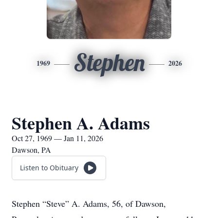
Stephen
1969
2026
Stephen A. Adams
Oct 27, 1969 — Jan 11, 2026
Dawson, PA
Listen to Obituary
Stephen “Steve” A. Adams, 56, of Dawson,