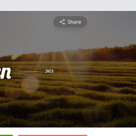
Share
en
2021