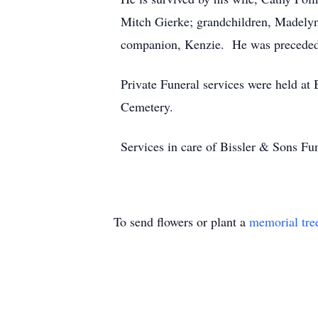
Mitch Gierke; grandchildren, Madelyn,
companion, Kenzie. He was preceded i
Private Funeral services were held a
Cemetery.
Services in care of Bissler & Sons 
To send flowers or plant a
memorial tre