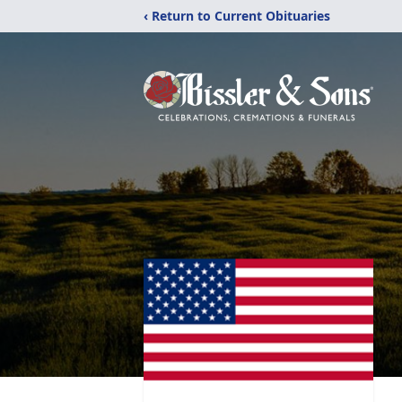
‹ Return to Current Obituaries