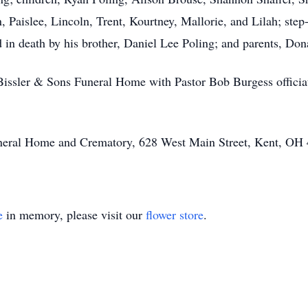
 Paislee, Lincoln, Trent, Kourtney, Mallorie, and Lilah; step
n death by his brother, Daniel Lee Poling; and parents, Don
t Bissler & Sons Funeral Home with Pastor Bob Burgess offici
Funeral Home and Crematory, 628 West Main Street, Kent, OH
e
in memory, please visit our
flower store
.