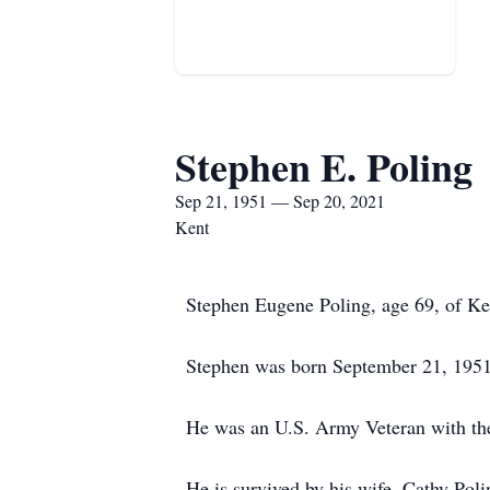
Stephen E. Poling
Sep 21, 1951 — Sep 20, 2021
Kent
Stephen Eugene Poling, age 69, of Ke
Stephen was born September 21, 1951 
He was an U.S. Army Veteran with the 
He is survived by his wife, Cathy Pol