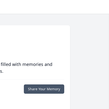
 filled with memories and
s.
Share Your Memory