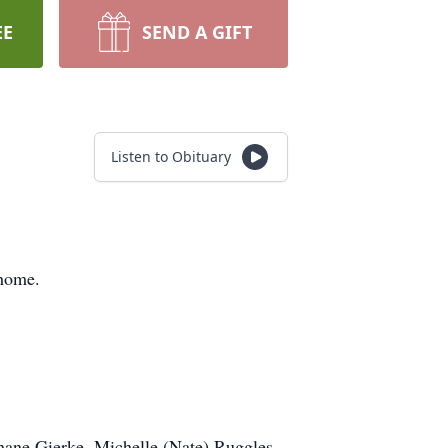
EE
SEND A GIFT
Listen to Obituary
 home.
Shane Gierke, Michelle (Nate) Ruggles,