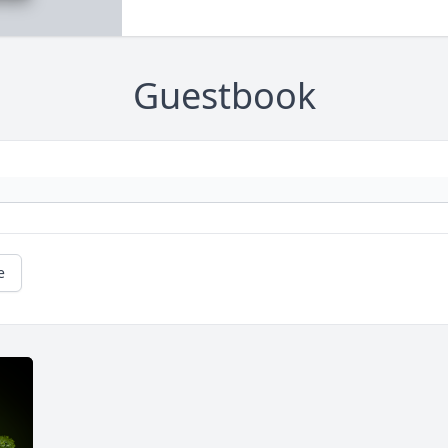
Guestbook
e