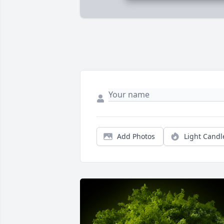
Add Photos
Light Candl