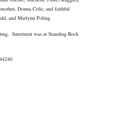
-mother, Donna Crile; and faithful
ald, and Marlynn Poling.
ating. Interment was at Standing Rock
 44240.