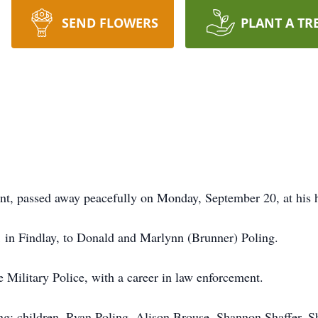
SEND FLOWERS
PLANT A TR
nt, passed away peacefully on Monday, September 20, at his
in Findlay, to Donald and Marlynn (Brunner) Poling.
Military Police, with a career in law enforcement.
ing; children, Ryan Poling, Alison Brouse, Shannon Shaffer, 