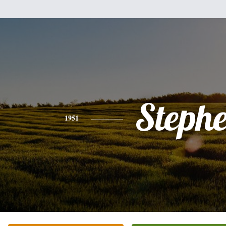
Steph
1951