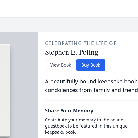
CELEBRATING THE LIFE OF
Stephen E. Poling
View Book
Buy Book
A beautifully bound keepsake book
condolences from family and friend
Share Your Memory
Contribute your memory to the online
guestbook to be featured in this unique
keepsake book.