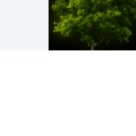
A Memorial Tree was planted for 
Stephen E. Poling

We are deeply sorry for your loss ~ the 
staff at Bissler & Sons Funeral Home 
and Crematory
Sep 27, 2021