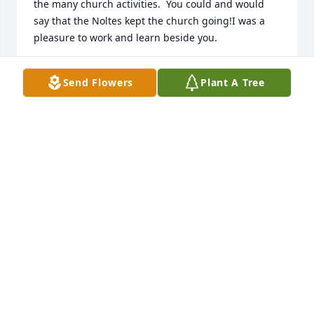
the many church activities.  You could and would 
say that the Noltes kept the church going!I was a 
pleasure to work and learn beside you.
BETH GARL GOLDTHWAITE
Send Flowers
Plant A Tree
Nov 30, 2021
I remember our early phone chats when Terry and I 
first met.  I'd call and you'd answer, always taking 
time to ask how I was doing.  You were a 
sweetheart; always kind and warm.  We had 
something in common in loving Terry.  He was my 
dearest friend and a fine man, thanks to you.  And 
now you are together again.  Make him some of 
your Texas sheetcake brownies!  He lived them.  RIP, 
sweet Sue.