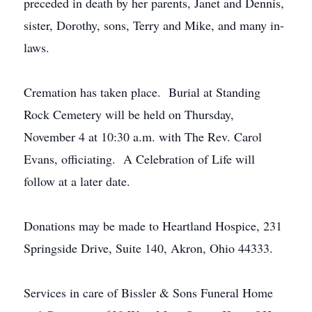
preceded in death by her parents, Janet and Dennis,
sister, Dorothy, sons, Terry and Mike, and many in-
laws.
Cremation has taken place. Burial at Standing
Rock Cemetery will be held on Thursday,
November 4 at 10:30 a.m. with The Rev. Carol
Evans, officiating. A Celebration of Life will
follow at a later date.
Donations may be made to Heartland Hospice, 231
Springside Drive, Suite 140, Akron, Ohio 44333.
Services in care of Bissler & Sons Funeral Home