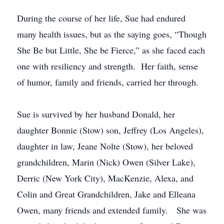
During the course of her life, Sue had endured
many health issues, but as the saying goes, “Though
She Be but Little, She be Fierce,” as she faced each
one with resiliency and strength. Her faith, sense
of humor, family and friends, carried her through.
Sue is survived by her husband Donald, her
daughter Bonnie (Stow) son, Jeffrey (Los Angeles),
daughter in law, Jeane Nolte (Stow), her beloved
grandchildren, Marin (Nick) Owen (Silver Lake),
Derric (New York City), MacKenzie, Alexa, and
Colin and Great Grandchildren, Jake and Elleana
Owen, many friends and extended family. She was