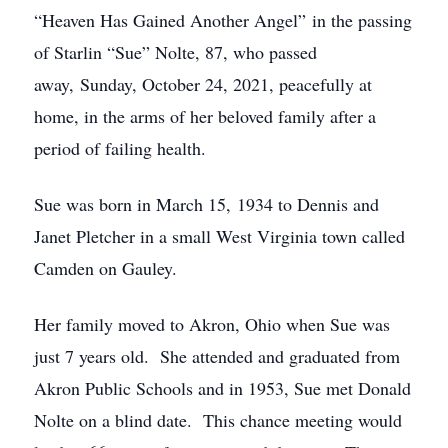
“Heaven Has Gained Another Angel” in the passing
of Starlin “Sue” Nolte, 87, who passed
away, Sunday, October 24, 2021, peacefully at
home, in the arms of her beloved family after a
period of failing health.
Sue was born in March 15, 1934 to Dennis and
Janet Pletcher in a small West Virginia town called
Camden on Gauley.
Her family moved to Akron, Ohio when Sue was
just 7 years old. She attended and graduated from
Akron Public Schools and in 1953, Sue met Donald
Nolte on a blind date. This chance meeting would