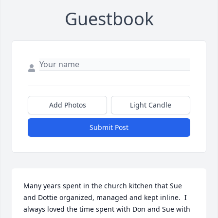
Guestbook
Add Photos
Light Candle
Submit Post
Many years spent in the church kitchen that Sue  
and Dottie organized, managed and kept inline.  I 
always loved the time spent with Don and Sue with 