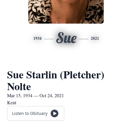
Sue
1934
2021
Sue Starlin (Pletcher)
Nolte
Mar 15, 1934 — Oct 24, 2021
Kent
Listen to Obituary