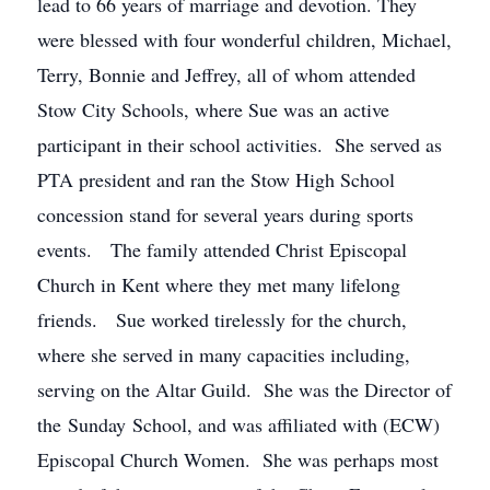
lead to 66 years of marriage and devotion. They
were blessed with four wonderful children, Michael,
Terry, Bonnie and Jeffrey, all of whom attended
Stow City Schools, where Sue was an active
participant in their school activities. She served as
PTA president and ran the Stow High School
concession stand for several years during sports
events. The family attended Christ Episcopal
Church in Kent where they met many lifelong
friends. Sue worked tirelessly for the church,
where she served in many capacities including,
serving on the Altar Guild. She was the Director of
the Sunday School, and was affiliated with (ECW)
Episcopal Church Women. She was perhaps most