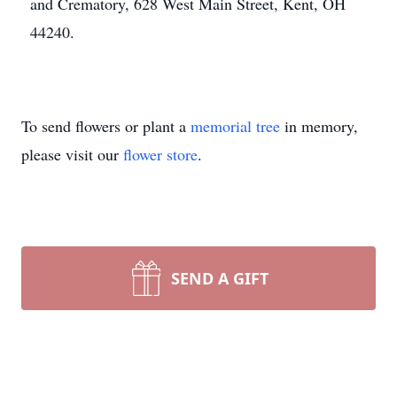
and Crematory, 628 West Main Street, Kent, OH
44240.
To send flowers or plant a
memorial tree
in memory,
please visit our
flower store
.
SEND A GIFT