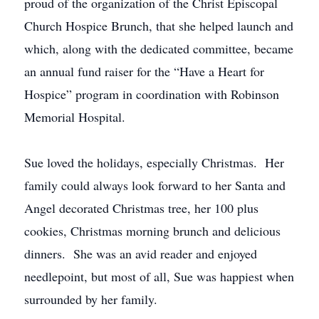
proud of the organization of the Christ Episcopal
Church Hospice Brunch, that she helped launch and
which, along with the dedicated committee, became
an annual fund raiser for the “Have a Heart for
Hospice” program in coordination with Robinson
Memorial Hospital.
Sue loved the holidays, especially Christmas. Her
family could always look forward to her Santa and
Angel decorated Christmas tree, her 100 plus
cookies, Christmas morning brunch and delicious
dinners. She was an avid reader and enjoyed
needlepoint, but most of all, Sue was happiest when
surrounded by her family.