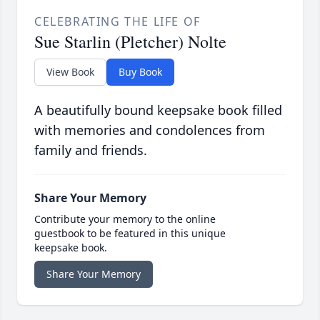
CELEBRATING THE LIFE OF
Sue Starlin (Pletcher) Nolte
View Book
Buy Book
A beautifully bound keepsake book filled
with memories and condolences from
family and friends.
Share Your Memory
Contribute your memory to the online
guestbook to be featured in this unique
keepsake book.
Share Your Memory