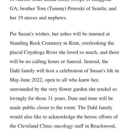
GA; brother Tom (Tammy) Petroski of Seattle; and
her 19 nieces and nephews.
Per Susan’s wishes, her ashes will be inurned at
Standing Rock Cemetery in Kent, overlooking the
placid Cuyahoga River she loved so much, and there
will be no calling hours or funeral. Instead, the
Dahl family will host a celebration of Susan’s life in
May-June 2022, open to all who knew her,
surrounded by the very flower garden she tended so
lovingly for those 31 years. Date and time will be
made public closer to the event. The Dahl family
would also like to acknowledge the heroic efforts of
the Cleveland Clinic oncology staff in Beachwood,