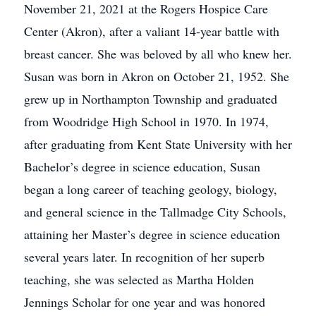
November 21, 2021 at the Rogers Hospice Care
Center (Akron), after a valiant 14-year battle with
breast cancer. She was beloved by all who knew her.
Susan was born in Akron on October 21, 1952. She
grew up in Northampton Township and graduated
from Woodridge High School in 1970. In 1974,
after graduating from Kent State University with her
Bachelor’s degree in science education, Susan
began a long career of teaching geology, biology,
and general science in the Tallmadge City Schools,
attaining her Master’s degree in science education
several years later. In recognition of her superb
teaching, she was selected as Martha Holden
Jennings Scholar for one year and was honored