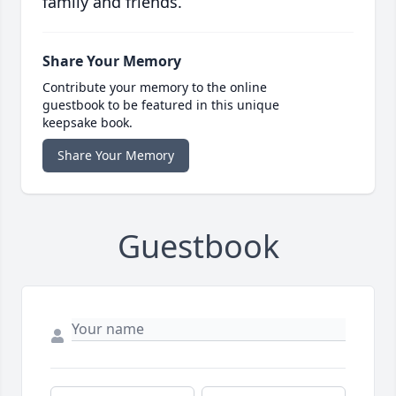
family and friends.
Share Your Memory
Contribute your memory to the online
guestbook to be featured in this unique
keepsake book.
Share Your Memory
Guestbook