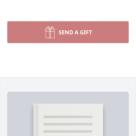
SEND A GIFT