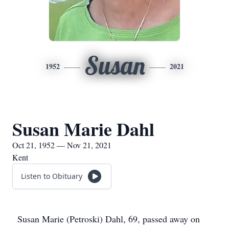
Susan
1952
2021
Susan Marie Dahl
Oct 21, 1952 — Nov 21, 2021
Kent
Listen to Obituary
Susan Marie (Petroski) Dahl, 69, passed away on