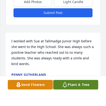
Add Photos
Light Candle
Submit Post
I worked with Sue at Tallmadge Junior High before 
she went to the High School. She was always such a 
positive teacher who reached out to so many 
students. She was always ready with a smile and 
kind words.
PENNY SUTHERLAND
Jan 04, 2022
Send Flowers
Plant A Tree
Sue was a dear friend and colleague at THS. She 