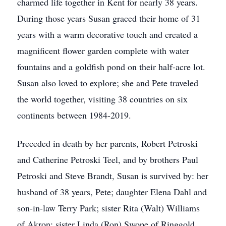
charmed life together in Kent for nearly 38 years.
During those years Susan graced their home of 31
years with a warm decorative touch and created a
magnificent flower garden complete with water
fountains and a goldfish pond on their half-acre lot.
Susan also loved to explore; she and Pete traveled
the world together, visiting 38 countries on six
continents between 1984-2019.
Preceded in death by her parents, Robert Petroski
and Catherine Petroski Teel, and by brothers Paul
Petroski and Steve Brandt, Susan is survived by: her
husband of 38 years, Pete; daughter Elena Dahl and
son-in-law Terry Park; sister Rita (Walt) Williams
of Akron; sister Linda (Ron) Swope of Ringgold