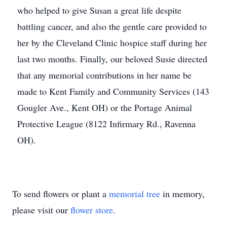
who helped to give Susan a great life despite
battling cancer, and also the gentle care provided to
her by the Cleveland Clinic hospice staff during her
last two months. Finally, our beloved Susie directed
that any memorial contributions in her name be
made to Kent Family and Community Services (143
Gougler Ave., Kent OH) or the Portage Animal
Protective League (8122 Infirmary Rd., Ravenna
OH).
To send flowers or plant a
memorial tree
in memory,
please visit our
flower store
.