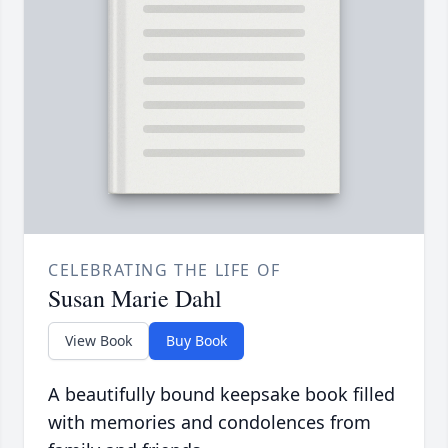
CELEBRATING THE LIFE OF
Susan Marie Dahl
View Book
Buy Book
A beautifully bound keepsake book filled
with memories and condolences from