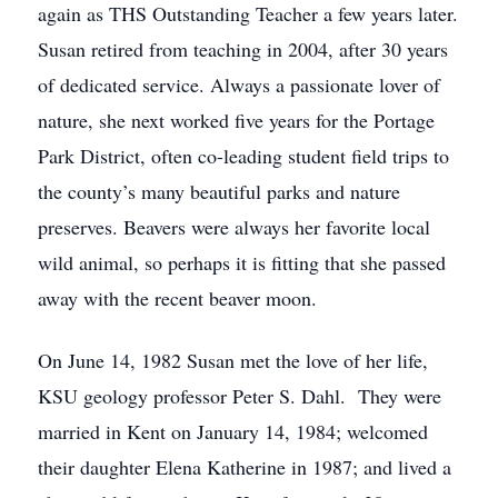
again as THS Outstanding Teacher a few years later.
Susan retired from teaching in 2004, after 30 years
of dedicated service. Always a passionate lover of
nature, she next worked five years for the Portage
Park District, often co-leading student field trips to
the county’s many beautiful parks and nature
preserves. Beavers were always her favorite local
wild animal, so perhaps it is fitting that she passed
away with the recent beaver moon.
On June 14, 1982 Susan met the love of her life,
KSU geology professor Peter S. Dahl. They were
married in Kent on January 14, 1984; welcomed
their daughter Elena Katherine in 1987; and lived a