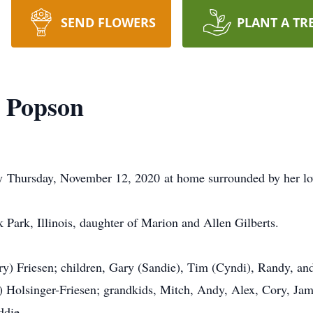
SEND FLOWERS
PLANT A TR
) Popson
y Thursday, November 12, 2020 at home surrounded by her lov
 Park, Illinois, daughter of Marion and Allen Gilberts.
ary) Friesen; children, Gary (Sandie), Tim (Cyndi), Randy, an
 Holsinger-Friesen; grandkids, Mitch, Andy, Alex, Cory, Jami
ddie.