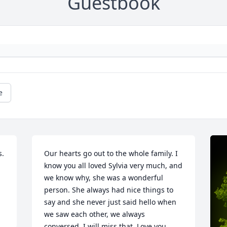
Guestbook
e
. 
Our hearts go out to the whole family. I 
know you all loved Sylvia very much, and 
we know why, she was a wonderful 
person. She always had nice things to 
say and she never just said hello when 
we saw each other, we always 
conversed. I will miss that. Love you 