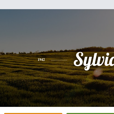
Sylvi
1942