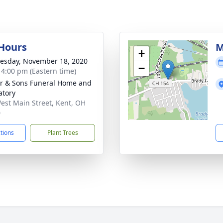
 Hours
M
+
sday, November 18, 2020
−
- 4:00 pm (Eastern time)
er & Sons Funeral Home and
tory
est Main Street, Kent, OH
0
ctions
Plant Trees