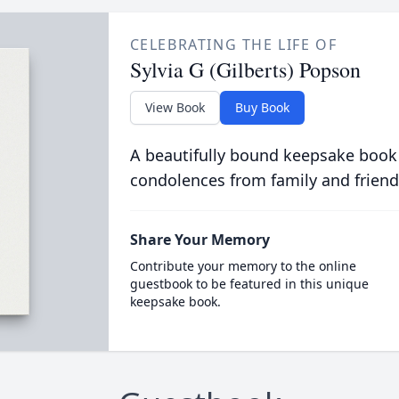
CELEBRATING THE LIFE OF
Sylvia G (Gilberts) Popson
View Book
Buy Book
A beautifully bound keepsake book
condolences from family and friend
Share Your Memory
Contribute your memory to the online
guestbook to be featured in this unique
keepsake book.