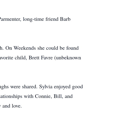
Parmenter, long-time friend Barb
rch. On Weekends she could be found
vorite child, Brett Favre (unbeknown
ghs were shared. Sylvia enjoyed good
ationships with Connie, Bill, and
 and love.