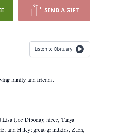
EE
SEND A GIFT
Listen to Obituary
ing family and friends.
d Lisa (Joe Dibona); niece, Tanya
e, and Haley; great-grandkids, Zach,