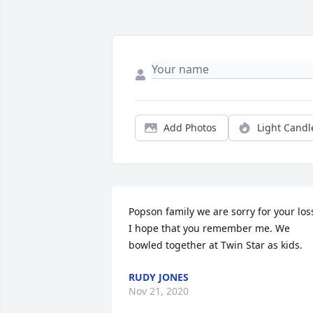
Add Photos
Light Candl
Popson family we are sorry for your loss
I hope that you remember me. We 
bowled together at Twin Star as kids.
RUDY JONES
Nov 21, 2020