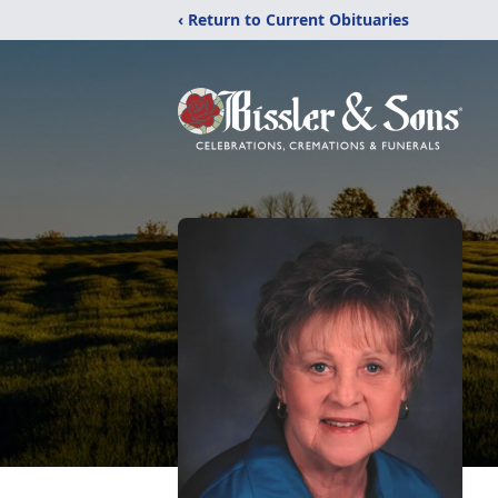
‹ Return to Current Obituaries