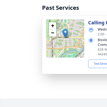
Past Services
Calling
+
Wedne
−
2:00 
Bissl
Crema
628 W
4424
Text Dire