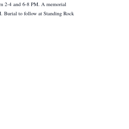
rom 2-4 and 6-8 PM. A memorial
 Burial to follow at Standing Rock