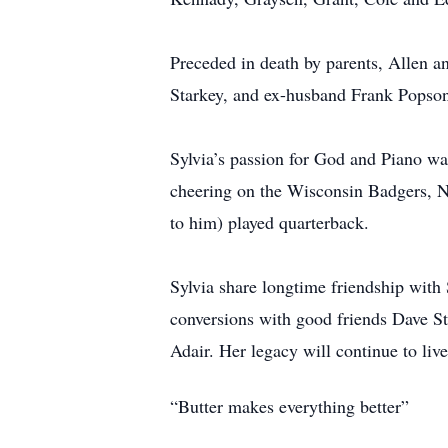
Preceded in death by parents, Allen a
Starkey, and ex-husband Frank Popso
Sylvia’s passion for God and Piano w
cheering on the Wisconsin Badgers, N
to him) played quarterback.
Sylvia share longtime friendship wit
conversions with good friends Dave St
Adair. Her legacy will continue to li
“Butter makes everything better”