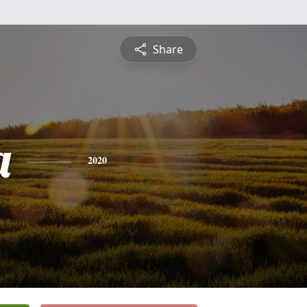
Share
a
2020