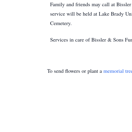
Family and friends may call at Biss
service will be held at Lake Brady U
Cemetery.
Services in care of Bissler & Sons F
To send flowers or plant a
memorial tre