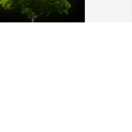
 Memorial tree was ordered in memory 
f Sylvia G Popson.
XPRESSION OF SYMPATHY
ov 18, 2020