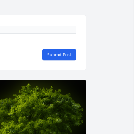
Submit Post