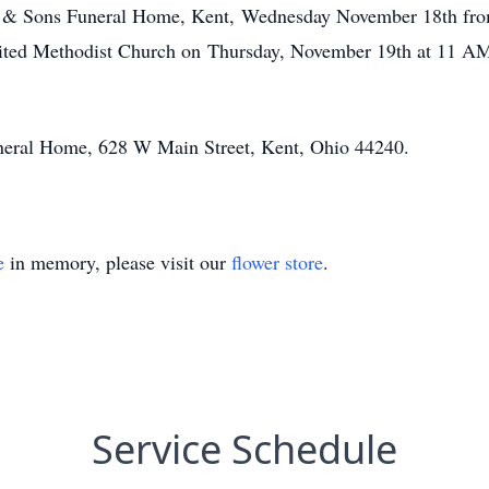
ler & Sons Funeral Home, Kent, Wednesday November 18th f
nited Methodist Church on Thursday, November 19th at 11 AM.
uneral Home, 628 W Main Street, Kent, Ohio 44240.
e
in memory, please visit our
flower store
.
Service Schedule