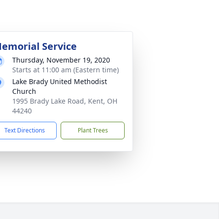
emorial Service
Thursday, November 19, 2020
Starts at 11:00 am (Eastern time)
Lake Brady United Methodist
Church
1995 Brady Lake Road, Kent, OH
44240
Text Directions
Plant Trees