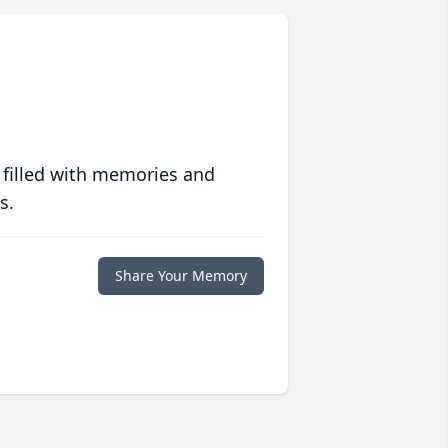
 filled with memories and
s.
Share Your Memory