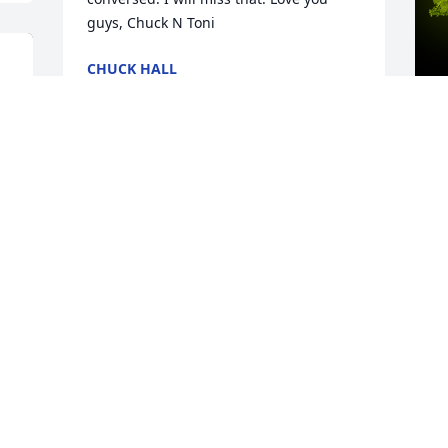
guys, Chuck N Toni
CHUCK HALL
Nov 18, 2020
A
My dear forever friend, Sylvia was 
o
always ready to listen and hold my 
hand. Know you were loved by many. 
E
Always enjoyed your piano playing. Rest 
N
in peace dear friend...Till we meet 
again. Love you Sharon❤️
S A LUND
Nov 17, 2020
 