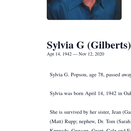
Sylvia G (Gilberts
Apr 14, 1942 — Nov 12, 2020
Sylvia G. Popson, age 78, passed awa
Sylvia was born April 14, 1942 in Oak
She is survived by her sister, Jean (G
(Matt) Rupp; nephew, Dr. Tom (Sarah)
Kennady, Graysen, Grant, Cole and E