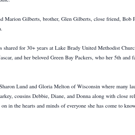
nd Marion Gilberts, brother, Glen Gilberts, close friend, Bob 
n.
as shared for 30+ years at Lake Brady United Methodist Chu
ascar, and her beloved Green Bay Packers, who her 5th and fa
h Sharon Lund and Gloria Melton of Wisconsin where many lau
arkey, cousins Debbie, Diane, and Donna along with close rel
ve on in the hearts and minds of everyone she has come to know