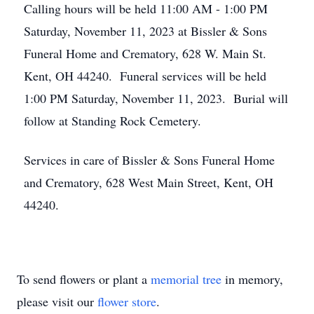
Calling hours will be held 11:00 AM - 1:00 PM
Saturday, November 11, 2023 at Bissler & Sons
Funeral Home and Crematory, 628 W. Main St.
Kent, OH 44240. Funeral services will be held
1:00 PM Saturday, November 11, 2023. Burial will
follow at Standing Rock Cemetery.
Services in care of Bissler & Sons Funeral Home
and Crematory, 628 West Main Street, Kent, OH
44240.
To send flowers or plant a
memorial tree
in memory,
please visit our
flower store
.