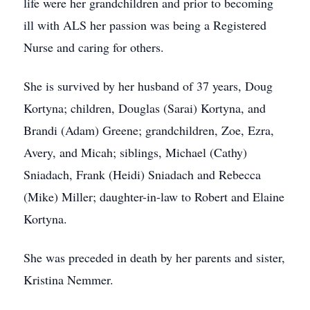
life were her grandchildren and prior to becoming
ill with ALS her passion was being a Registered
Nurse and caring for others.
She is survived by her husband of 37 years, Doug
Kortyna; children, Douglas (Sarai) Kortyna, and
Brandi (Adam) Greene; grandchildren, Zoe, Ezra,
Avery, and Micah; siblings, Michael (Cathy)
Sniadach, Frank (Heidi) Sniadach and Rebecca
(Mike) Miller; daughter-in-law to Robert and Elaine
Kortyna.
She was preceded in death by her parents and sister,
Kristina Nemmer.