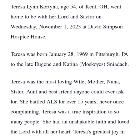
Teresa Lynn Kortyna, age 54, of Kent, OH, went
home to be with her Lord and Savior on
Wednesday, November 1, 2023 at David Simpson
Hospice House.
Teresa was born January 28, 1969 in Pittsburgh, PA
to the late Eugene and Katina (Moskoyes) Sniadach.
Teresa was the most loving Wife, Mother, Nana,
Sister, Aunt and best friend anyone could ever ask
for. She battled ALS for over 15 years, never once
complaining. Teresa was a true inspiration to so
many people. She had an unshakable faith and loved
the Lord with all her heart. Teresa’s greatest joy in