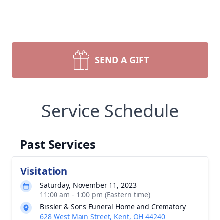
SEND A GIFT
Service Schedule
Past Services
Visitation
Saturday, November 11, 2023
11:00 am - 1:00 pm (Eastern time)
Bissler & Sons Funeral Home and Crematory
628 West Main Street, Kent, OH 44240