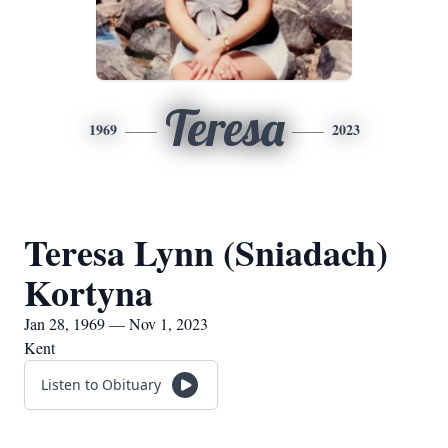
Teresa
1969
2023
Teresa Lynn (Sniadach)
Kortyna
Jan 28, 1969 — Nov 1, 2023
Kent
Listen to Obituary