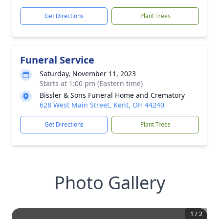
Get Directions
Plant Trees
Funeral Service
Saturday, November 11, 2023
Starts at 1:00 pm (Eastern time)
Bissler & Sons Funeral Home and Crematory
628 West Main Street, Kent, OH 44240
Get Directions
Plant Trees
Photo Gallery
1
/
2