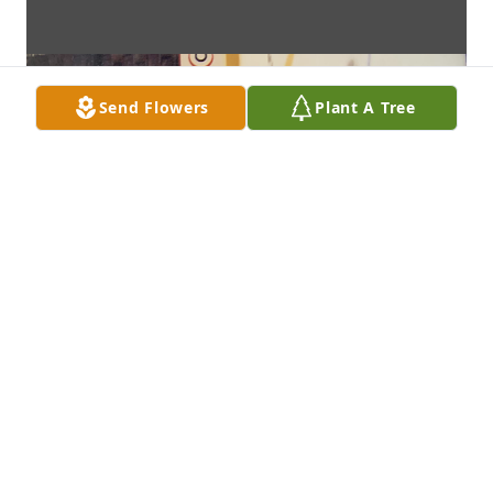
Send Flowers
Plant A Tree