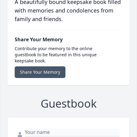
A beautifully bound keepsake book filled
with memories and condolences from
family and friends.
Share Your Memory
Contribute your memory to the online
guestbook to be featured in this unique
keepsake book.
Share Your Memory
Guestbook