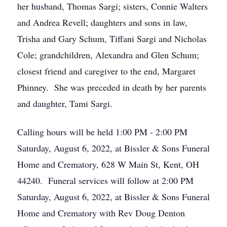
her husband, Thomas Sargi; sisters, Connie Walters
and Andrea Revell; daughters and sons in law,
Trisha and Gary Schum, Tiffani Sargi and Nicholas
Cole; grandchildren, Alexandra and Glen Schum;
closest friend and caregiver to the end, Margaret
Phinney. She was preceded in death by her parents
and daughter, Tami Sargi.
Calling hours will be held 1:00 PM - 2:00 PM
Saturday, August 6, 2022, at Bissler & Sons Funeral
Home and Crematory, 628 W Main St, Kent, OH
44240. Funeral services will follow at 2:00 PM
Saturday, August 6, 2022, at Bissler & Sons Funeral
Home and Crematory with Rev Doug Denton