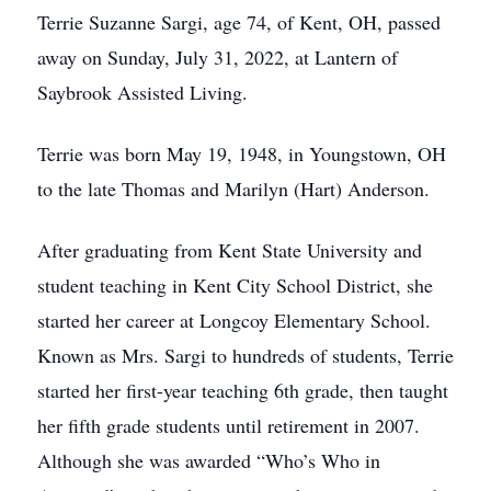
Terrie Suzanne Sargi, age 74, of Kent, OH, passed
away on Sunday, July 31, 2022, at Lantern of
Saybrook Assisted Living.
Terrie was born May 19, 1948, in Youngstown, OH
to the late Thomas and Marilyn (Hart) Anderson.
After graduating from Kent State University and
student teaching in Kent City School District, she
started her career at Longcoy Elementary School.
Known as Mrs. Sargi to hundreds of students, Terrie
started her first-year teaching 6th grade, then taught
her fifth grade students until retirement in 2007.
Although she was awarded “Who’s Who in