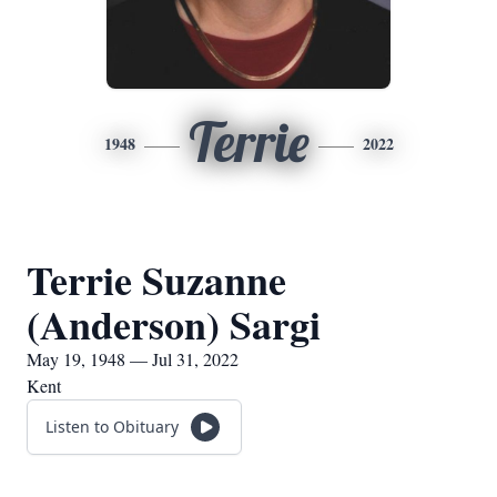
Terrie
1948
2022
Terrie Suzanne
(Anderson) Sargi
May 19, 1948 — Jul 31, 2022
Kent
Listen to Obituary