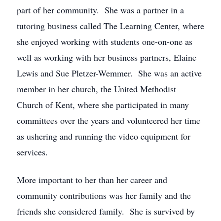
part of her community. She was a partner in a
tutoring business called The Learning Center, where
she enjoyed working with students one-on-one as
well as working with her business partners, Elaine
Lewis and Sue Pletzer-Wemmer. She was an active
member in her church, the United Methodist
Church of Kent, where she participated in many
committees over the years and volunteered her time
as ushering and running the video equipment for
services.
More important to her than her career and
community contributions was her family and the
friends she considered family. She is survived by