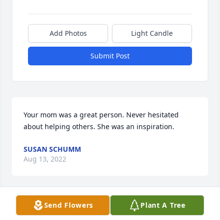
Add Photos
Light Candle
Submit Post
Your mom was a great person. Never hesitated 
about helping others. She was an inspiration.
SUSAN SCHUMM
Aug 13, 2022
Send Flowers
Plant A Tree
Terrie knew my husband in college and was a good 
friend despite the crazy things he did.  Years later, 