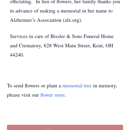
officiating. In lieu of flowers, her family thanks you
in advance of making a memorial in her name to
Alzheimer’s Association (alz.org).
Services in care of Bissler & Sons Funeral Home
and Crematory, 628 West Main Street, Kent, OH
44240.
To send flowers or plant a
memorial tree
in memory,
please visit our
flower store
.