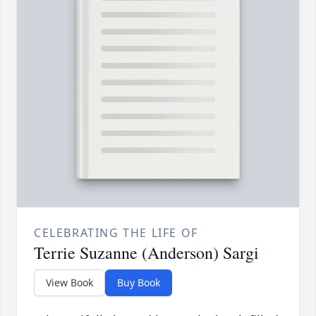
CELEBRATING THE LIFE OF
Terrie Suzanne (Anderson) Sargi
View Book
Buy Book