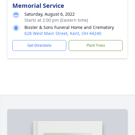
Memorial Service
Saturday, August 6, 2022
Starts at 2:00 pm (Eastern time)
Bissler & Sons Funeral Home and Crematory
628 West Main Street, Kent, OH 44240
Get Directions
Plant Trees