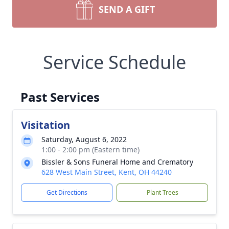
SEND A GIFT
Service Schedule
Past Services
Visitation
Saturday, August 6, 2022
1:00 - 2:00 pm (Eastern time)
Bissler & Sons Funeral Home and Crematory
628 West Main Street, Kent, OH 44240
Get Directions
Plant Trees