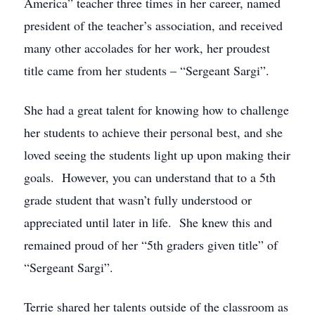
America” teacher three times in her career, named
president of the teacher’s association, and received
many other accolades for her work, her proudest
title came from her students – “Sergeant Sargi”.
She had a great talent for knowing how to challenge
her students to achieve their personal best, and she
loved seeing the students light up upon making their
goals. However, you can understand that to a 5th
grade student that wasn’t fully understood or
appreciated until later in life. She knew this and
remained proud of her “5th graders given title” of
“Sergeant Sargi”.
Terrie shared her talents outside of the classroom as