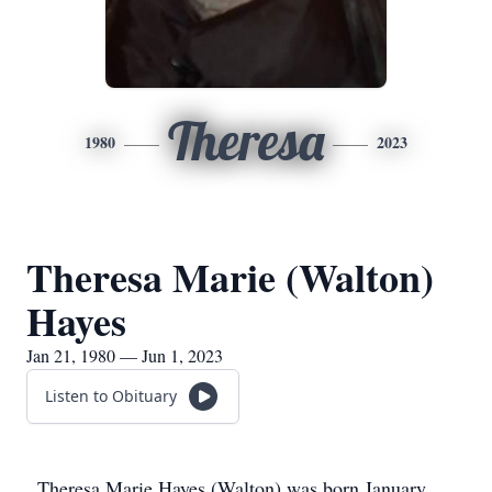
Theresa
1980
2023
Theresa Marie (Walton)
Hayes
Jan 21, 1980 — Jun 1, 2023
Listen to Obituary
Theresa Marie Hayes (Walton) was born January