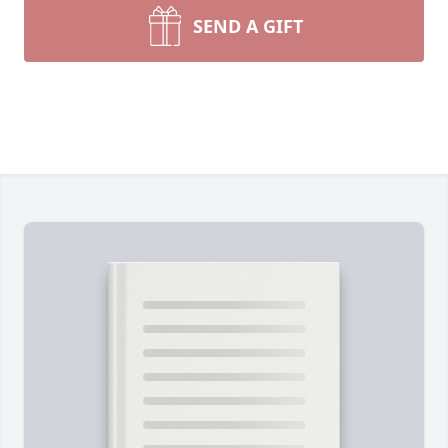
SEND A GIFT