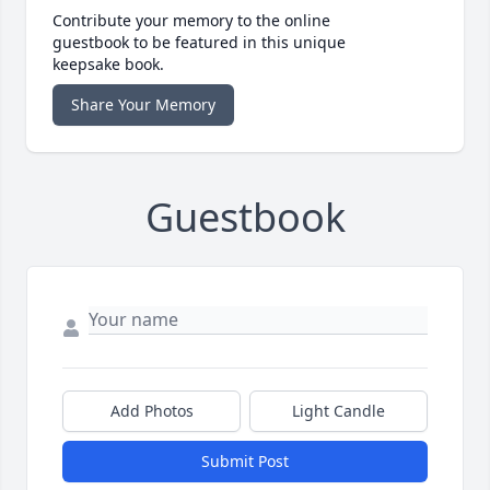
Contribute your memory to the online
guestbook to be featured in this unique
keepsake book.
Share Your Memory
Guestbook
Add Photos
Light Candle
Submit Post