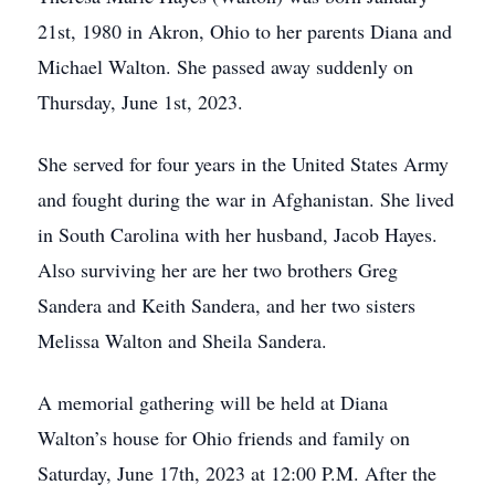
21st, 1980 in Akron, Ohio to her parents Diana and
Michael Walton. She passed away suddenly on
Thursday, June 1st, 2023.
She served for four years in the United States Army
and fought during the war in Afghanistan. She lived
in South Carolina with her husband, Jacob Hayes.
Also surviving her are her two brothers Greg
Sandera and Keith Sandera, and her two sisters
Melissa Walton and Sheila Sandera.
A memorial gathering will be held at Diana
Walton’s house for Ohio friends and family on
Saturday, June 17th, 2023 at 12:00 P.M. After the