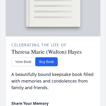
CELEBRATING THE LIFE OF
Theresa Marie (Walton) Hayes
View Book
Buy Book
A beautifully bound keepsake book filled
with memories and condolences from
family and friends.
Share Your Memory