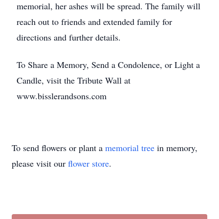
memorial, her ashes will be spread. The family will
reach out to friends and extended family for
directions and further details.
To Share a Memory, Send a Condolence, or Light a
Candle, visit the Tribute Wall at
www.bisslerandsons.com
To send flowers or plant a
memorial tree
in memory,
please visit our
flower store
.