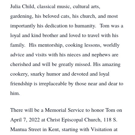
Julia Child, classical music, cultural arts,
gardening, his beloved cats, his church, and most
importantly his dedication to humanity. Tom was a
loyal and kind brother and loved to travel with his
family. His mentorship, cooking lessons, worldly
advice and visits with his nieces and nephews are
cherished and will be greatly missed. His amazing
cookery, snarky humor and devoted and loyal
friendship is irreplaceable by those near and dear to
him.
There will be a Memorial Service to honor Tom on
April 7, 2022 at Christ Episcopal Church, 118 S.
Mantua Street in Kent, starting with Visitation at