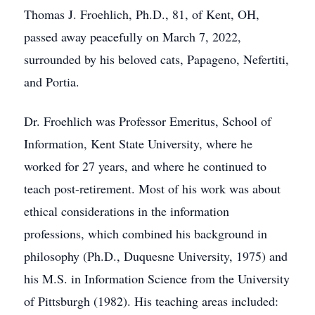
Thomas J. Froehlich, Ph.D., 81, of Kent, OH,
passed away peacefully on March 7, 2022,
surrounded by his beloved cats, Papageno, Nefertiti,
and Portia.
Dr. Froehlich was Professor Emeritus, School of
Information, Kent State University, where he
worked for 27 years, and where he continued to
teach post-retirement. Most of his work was about
ethical considerations in the information
professions, which combined his background in
philosophy (Ph.D., Duquesne University, 1975) and
his M.S. in Information Science from the University
of Pittsburgh (1982). His teaching areas included: