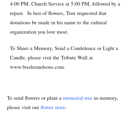
4:00 PM, Church Service at 5:00 PM, followed by a
repast. In lieu of flowers, Tom requested that
donations be made in his name to the cultural
organization you love most.
To Share a Memory, Send a Condolence or Light a
Candle, please visit the Tribute Wall at
www.bisslerandsons.com.
To send flowers or plant a
memorial tree
in memory,
please visit our
flower store
.