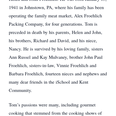
1941 in Johnstown, PA, where his family has been
operating the family meat market, Alex Froehlich
Packing Company, for four generations. Tom is
preceded in death by his parents, Helen and John,
his brothers, Richard and David, and his niece,
Nancy. He is survived by his loving family, sisters
Ann Russel and Kay Mulvaney, brother John Paul
Froehlich, sisters-in-law, Vinnie Froehlich and
Barbara Froehlich, fourteen nieces and nephews and
many dear friends in the iSchool and Kent
Community.
Tom’s passions were many, including gourmet
cooking that stemmed from the cooking shows of