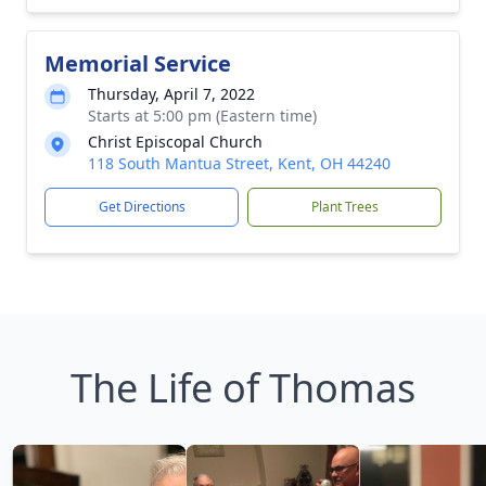
Memorial Service
Thursday, April 7, 2022
Starts at 5:00 pm (Eastern time)
Christ Episcopal Church
118 South Mantua Street, Kent, OH 44240
Get Directions
Plant Trees
The Life of Thomas