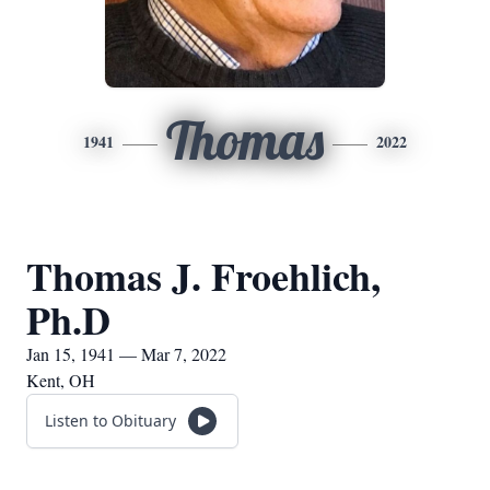
Thomas
1941
2022
Thomas J. Froehlich,
Ph.D
Jan 15, 1941 — Mar 7, 2022
Kent, OH
Listen to Obituary