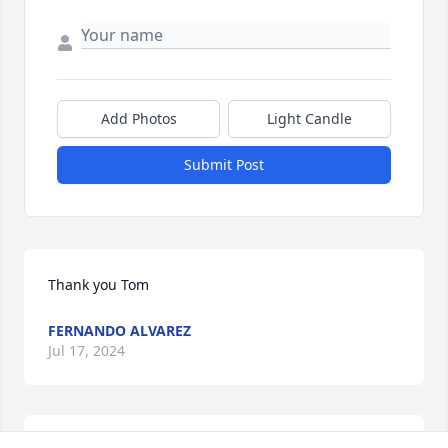
Add Photos
Light Candle
Submit Post
Thank you Tom
FERNANDO ALVAREZ
Jul 17, 2024