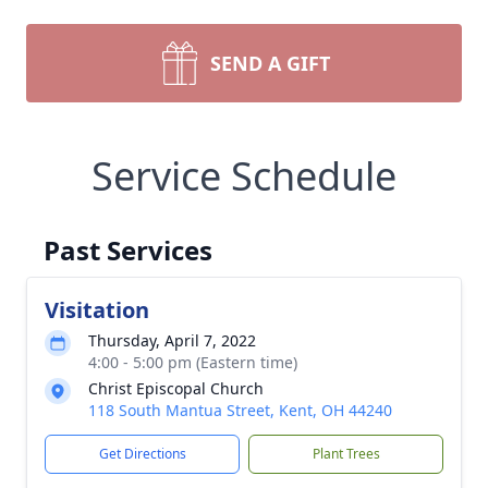
SEND A GIFT
Service Schedule
Past Services
Visitation
Thursday, April 7, 2022
4:00 - 5:00 pm (Eastern time)
Christ Episcopal Church
118 South Mantua Street, Kent, OH 44240
Get Directions
Plant Trees