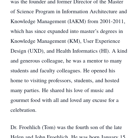
was the founder and former Director of the Master
of Science Program in Information Architecture and
Knowledge Management (IAKM) from 2001-2011,
which has since expanded into master’s degrees in
Knowledge Management (KM), User Experience
Design (UXD), and Health Informatics (HI). A kind
and generous colleague, he was a mentor to many
students and faculty colleagues. He opened his
home to visiting professors, students, and hosted
many parties. He shared his love of music and
gourmet food with all and loved any excuse for a
celebration.
Dr. Froehlich (Tom) was the fourth son of the late
Helen and John Froehlich. He was born January 15,