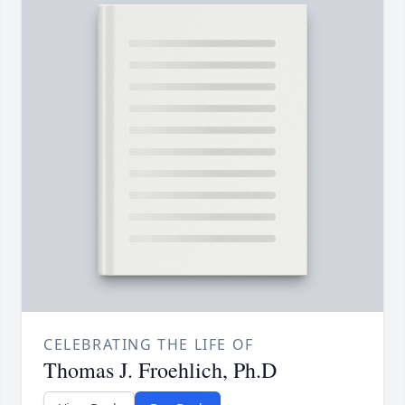
CELEBRATING THE LIFE OF
Thomas J. Froehlich, Ph.D