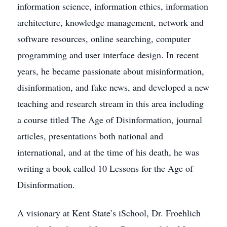
information science, information ethics, information
architecture, knowledge management, network and
software resources, online searching, computer
programming and user interface design. In recent
years, he became passionate about misinformation,
disinformation, and fake news, and developed a new
teaching and research stream in this area including
a course titled The Age of Disinformation, journal
articles, presentations both national and
international, and at the time of his death, he was
writing a book called 10 Lessons for the Age of
Disinformation.
A visionary at Kent State’s iSchool, Dr. Froehlich