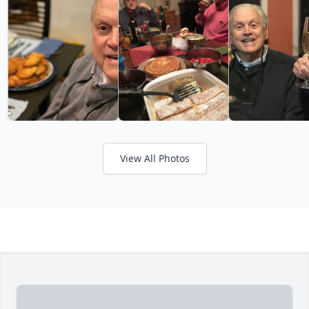
View All Photos