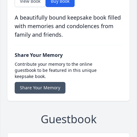
View Book
Buy Book
A beautifully bound keepsake book filled
with memories and condolences from
family and friends.
Share Your Memory
Contribute your memory to the online
guestbook to be featured in this unique
keepsake book.
Share Your Memory
Guestbook