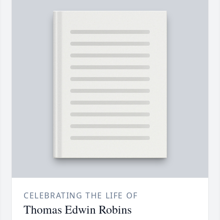
CELEBRATING THE LIFE OF
Thomas Edwin Robins