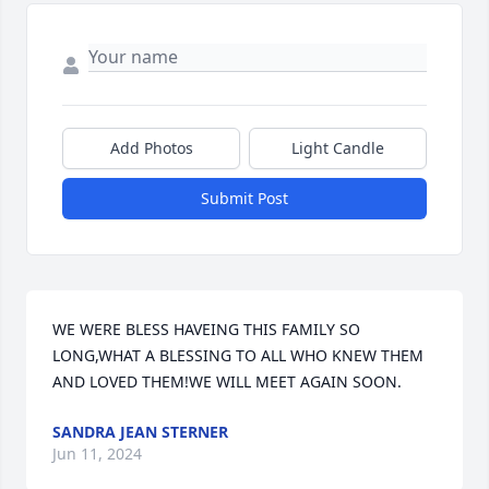
Add Photos
Light Candle
Submit Post
WE WERE BLESS HAVEING THIS FAMILY SO 
LONG,WHAT A BLESSING TO ALL WHO KNEW THEM 
AND LOVED THEM!WE WILL MEET AGAIN SOON.
SANDRA JEAN STERNER
Jun 11, 2024