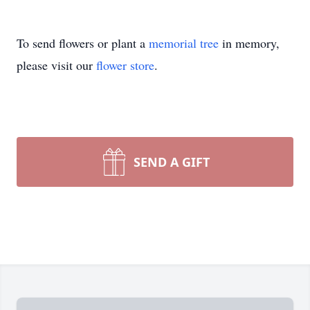
To send flowers or plant a
memorial tree
in memory,
please visit our
flower store
.
SEND A GIFT