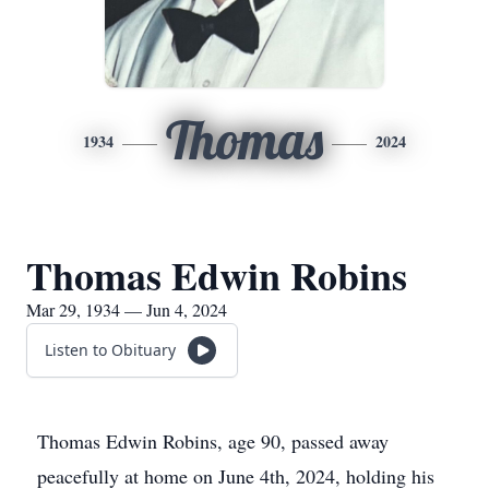
Thomas
1934
2024
Thomas Edwin Robins
Mar 29, 1934 — Jun 4, 2024
Listen to Obituary
Thomas Edwin Robins, age 90, passed away
peacefully at home on June 4th, 2024, holding his