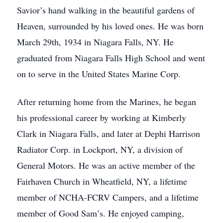
Savior’s hand walking in the beautiful gardens of
Heaven, surrounded by his loved ones. He was born
March 29th, 1934 in Niagara Falls, NY. He
graduated from Niagara Falls High School and went
on to serve in the United States Marine Corp.
After returning home from the Marines, he began
his professional career by working at Kimberly
Clark in Niagara Falls, and later at Dephi Harrison
Radiator Corp. in Lockport, NY, a division of
General Motors. He was an active member of the
Fairhaven Church in Wheatfield, NY, a lifetime
member of NCHA-FCRV Campers, and a lifetime
member of Good Sam’s. He enjoyed camping,