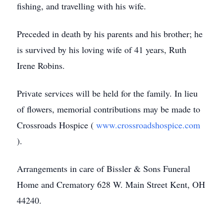
fishing, and travelling with his wife.
Preceded in death by his parents and his brother; he
is survived by his loving wife of 41 years, Ruth
Irene Robins.
Private services will be held for the family. In lieu
of flowers, memorial contributions may be made to
Crossroads Hospice (
www.crossroadshospice.com
).
Arrangements in care of Bissler & Sons Funeral
Home and Crematory 628 W. Main Street Kent, OH
44240.