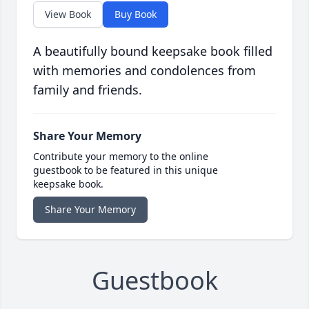
View Book
Buy Book
A beautifully bound keepsake book filled
with memories and condolences from
family and friends.
Share Your Memory
Contribute your memory to the online
guestbook to be featured in this unique
keepsake book.
Share Your Memory
Guestbook