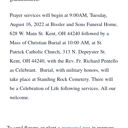
Prayer services will begin at 9:00AM, Tuesday,
August 16, 2022 at Bissler and Sons Funeral Home,
628 W. Main St. Kent, OH 44240 followed by a
Mass of Christian Burial at 10:00 AM, at St.
Patrick Catholic Church, 313 N. Depeyster St.
Kent, OH 44240, with the Rev. Fr. Richard Pentello
as Celebrant. Burial, with military honors, will
take place at Standing Rock Cemetery. There will
be a Celebration of Life following services. All our
welcome.
To send flowers or plant a
memorial tree
in memory,