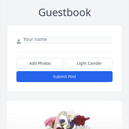
Guestbook
Add Photos
Light Candle
Submit Post