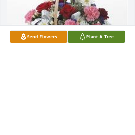
Send Flowers
Plant A Tree
Table basket was purchased for the family of 
Thomas A. Smith by from vince and tiffany  smith. 
 With loving memories of uncle tomfrom vince and 
tiffany  smith
FROM VINCE AND TIFFANY SMITH
Aug 15, 2022