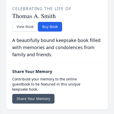
CELEBRATING THE LIFE OF
Thomas A. Smith
View Book
Buy Book
A beautifully bound keepsake book filled
with memories and condolences from
family and friends.
Share Your Memory
Contribute your memory to the online
guestbook to be featured in this unique
keepsake book.
Share Your Memory