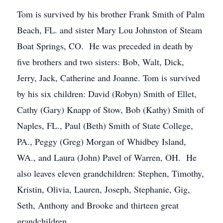
Tom is survived by his brother Frank Smith of Palm
Beach, FL. and sister Mary Lou Johnston of Steam
Boat Springs, CO. He was preceded in death by
five brothers and two sisters: Bob, Walt, Dick,
Jerry, Jack, Catherine and Joanne. Tom is survived
by his six children: David (Robyn) Smith of Ellet,
Cathy (Gary) Knapp of Stow, Bob (Kathy) Smith of
Naples, FL., Paul (Beth) Smith of State College,
PA., Peggy (Greg) Morgan of Whidbey Island,
WA., and Laura (John) Pavel of Warren, OH. He
also leaves eleven grandchildren: Stephen, Timothy,
Kristin, Olivia, Lauren, Joseph, Stephanie, Gig,
Seth, Anthony and Brooke and thirteen great
grandchildren.