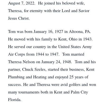
August 7, 2022. He joined his beloved wife,
Theresa, for eternity with their Lord and Savior
Jesus Christ.
Tom was born January 16, 1927 in Altoona, PA.
He moved with his family to Kent, Ohio in 1943.
He served our country in the United States Army
Air Corps from 1944 to 1947. Tom married
Theresa Nelson on January 24, 1948. Tom and his
partner, Chuck Szeles, started their business, Kent
Plumbing and Heating and enjoyed 25 years of
success. He and Theresa were avid golfers and won
many tournaments both in Kent and Palm City
Florida.