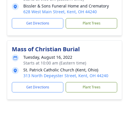
Bissler & Sons Funeral Home and Crematory
628 West Main Street, Kent, OH 44240
Get Directions
Plant Trees
Mass of Christian Burial
Tuesday, August 16, 2022
Starts at 10:00 am (Eastern time)
St. Patrick Catholic Church (Kent, Ohio)
313 North Depeyster Street, Kent, OH 44240
Get Directions
Plant Trees