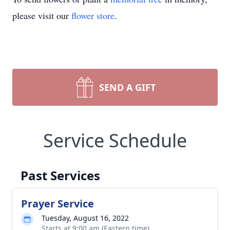
please visit our
flower store
.
SEND A GIFT
Service Schedule
Past Services
Prayer Service
Tuesday, August 16, 2022
Starts at 9:00 am (Eastern time)