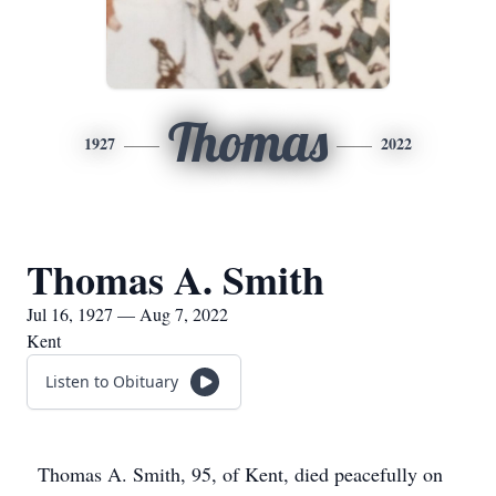
Thomas
1927
2022
Thomas A. Smith
Jul 16, 1927 — Aug 7, 2022
Kent
Listen to Obituary
Thomas A. Smith, 95, of Kent, died peacefully on