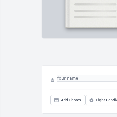
Add Photos
Light Candl