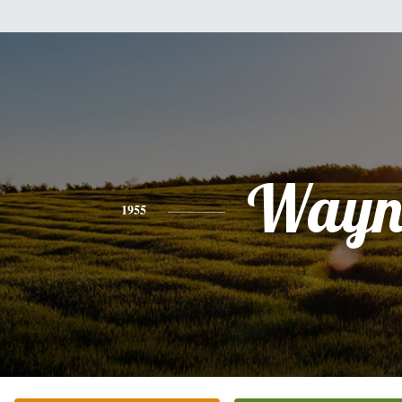
Wayn
1955