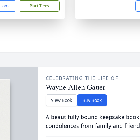
ctions
Plant Trees
CELEBRATING THE LIFE OF
Wayne Allen Gauer
View Book
Buy Book
A beautifully bound keepsake book
condolences from family and friend