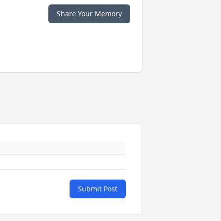
Share Your Memory
Submit Post