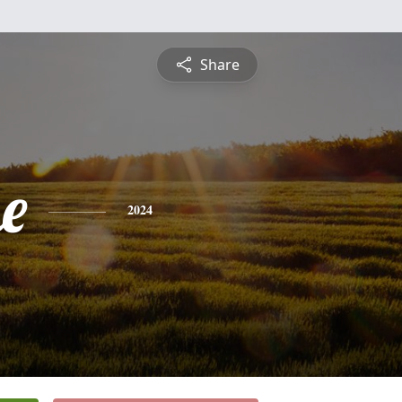
Share
e
2024