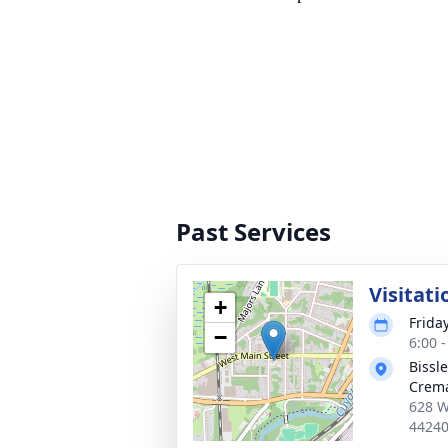
Past Services
Visitati
+
Frida
−
6:00 
Bissl
Crema
628 W
4424