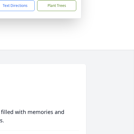
Text Directions
Plant Trees
 filled with memories and
s.