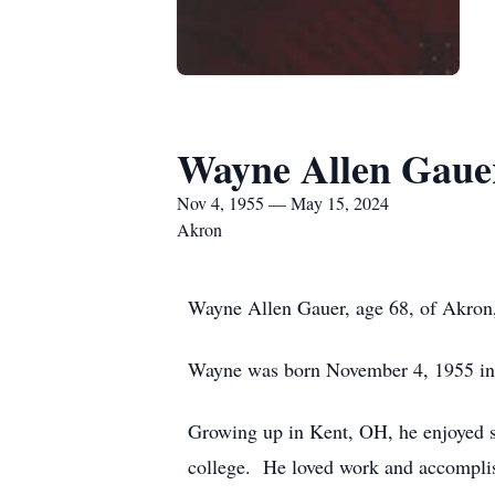
Wayne Allen Gaue
Nov 4, 1955 — May 15, 2024
Akron
Wayne Allen Gauer, age 68, of Akron
Wayne was born November 4, 1955 in 
Growing up in Kent, OH, he enjoyed sp
college. He loved work and accompli