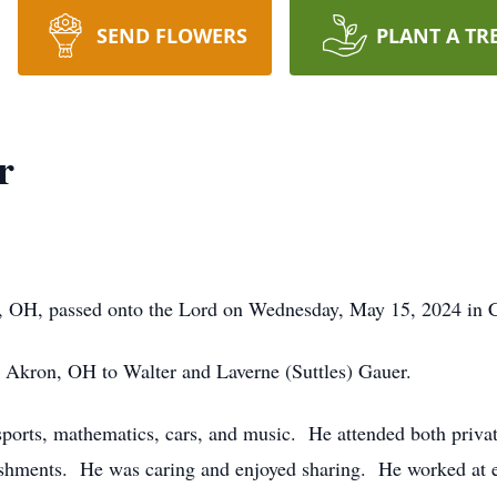
SEND FLOWERS
PLANT A TR
r
, OH, passed onto the Lord on Wednesday, May 15, 2024 in C
Akron, OH to Walter and Laverne (Suttles) Gauer.
orts, mathematics, cars, and music. He attended both privat
shments. He was caring and enjoyed sharing. He worked at 