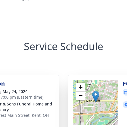
Service Schedule
on
F
+
y, May 24, 2024
−
- 7:00 pm (Eastern time)
er & Sons Funeral Home and
tory
est Main Street, Kent, OH
0