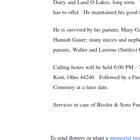
Dairy and Land O Lakes, long term. W
has to offer. He maintained his good 
He is survived by his partner, Mary G
Hannah Gauer; many nieces and nephe
parents, Walter and Laverne (Suttles)
Calling hours will be held 6:00 PM -
Kent, Ohio 44240. Followed by a Fune
Cemetery at a later date.
Services in care of Bissler & Sons 
To send flowers or plant a
memorial tre