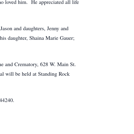
 loved him. He appreciated all life
 Jason and daughters, Jenny and
his daughter, Shaina Marie Gauer;
me and Crematory, 628 W. Main St.
l will be held at Standing Rock
 44240.