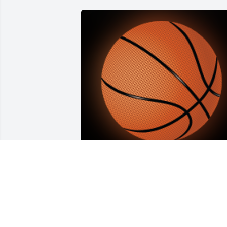
I know Wayne loved basketball and 
fixing cars. He was happy to sit down 
and watch Lebron James perform on the
basketball court and was the best at car