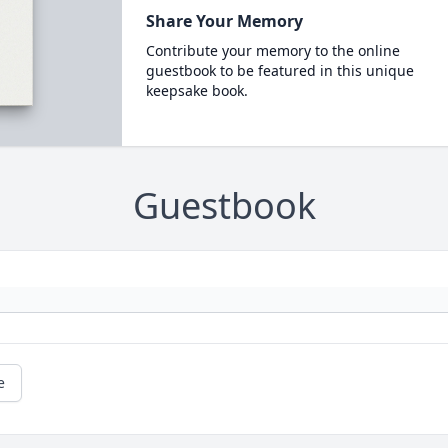
Share Your Memory
Contribute your memory to the online
guestbook to be featured in this unique
keepsake book.
Guestbook
e