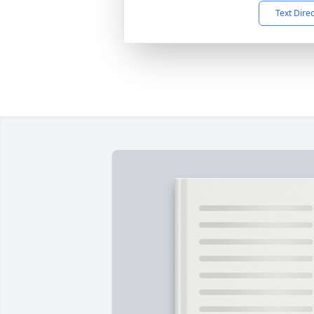
Text Dire