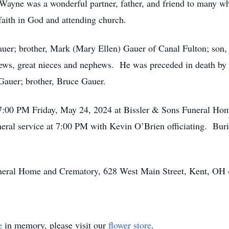
ayne was a wonderful partner, father, and friend to many who
faith in God and attending church.
auer; brother, Mark (Mary Ellen) Gauer of Canal Fulton; son,
ws, great nieces and nephews. He was preceded in death by 
 Gauer; brother, Bruce Gauer.
 7:00 PM Friday, May 24, 2024 at Bissler & Sons Funeral Ho
ral service at 7:00 PM with Kevin O’Brien officiating. Buria
Funeral Home and Crematory, 628 West Main Street, Kent, OH
e
in memory, please visit our
flower store
.