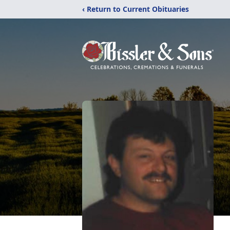
‹ Return to Current Obituaries