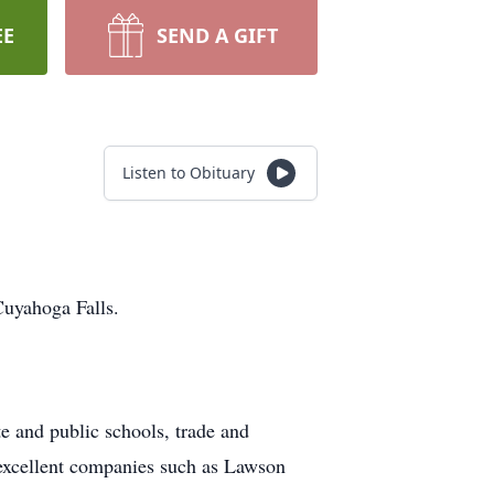
EE
SEND A GIFT
Listen to Obituary
uyahoga Falls.
e and public schools, trade and
excellent companies such as Lawson