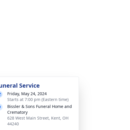
uneral Service
Friday, May 24, 2024
Starts at 7:00 pm (Eastern time)
Bissler & Sons Funeral Home and
Crematory
628 West Main Street, Kent, OH
44240