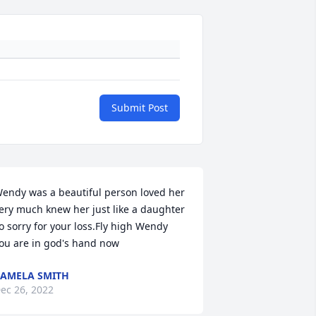
Submit Post
endy was a beautiful person loved her 
ery much knew her just like a daughter 
o sorry for your loss.Fly high Wendy 
ou are in god's hand now
AMELA SMITH
ec 26, 2022