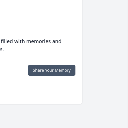
 filled with memories and
s.
Share Your Memory