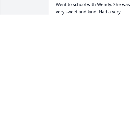
Went to school with Wendy. She was 
very sweet and kind. Had a very 
beautiful smile and was a really good 
person. She will be missed by many an
forever in our hearts. Cherish the loving
memories that you had with her. She 
will never be forgotten and will always 
be in our hearts.
BEVERLYCUNARD
Dec 25, 2022