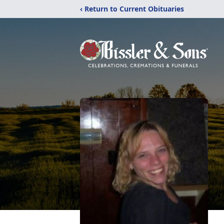
‹ Return to Current Obituaries