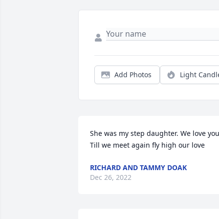
Add Photos
Light Candl
She was my step daughter. We love you.
Till we meet again fly high our love
RICHARD AND TAMMY DOAK
Dec 26, 2022