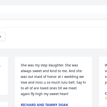
e
 
She was my step daughter. She was 
W
always sweet and kind to me. And she 
v
was out maid of honor at r wedding we 
s
love and miss u so much lulu bell. Say hi 
y
to all of are loved ones till we meet 
C
again fly high my sweet heart
D
RICHARD AND TAMMY DOAK