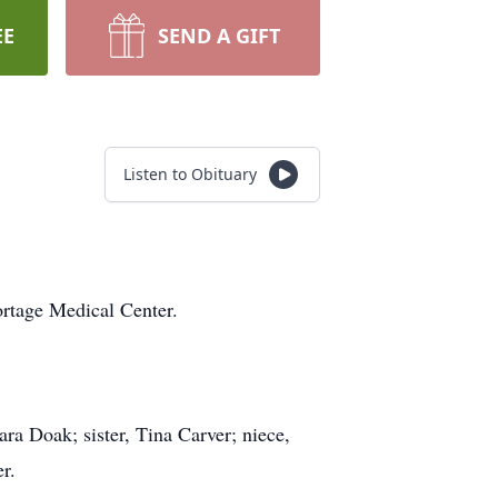
EE
SEND A GIFT
Listen to Obituary
rtage Medical Center.
ra Doak; sister, Tina Carver; niece,
r.