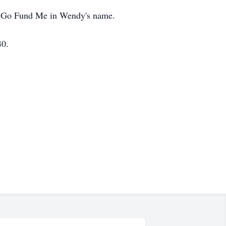
the Go Fund Me in Wendy's name.
40.