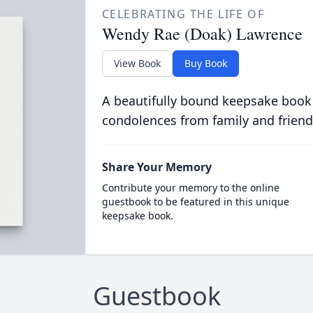
CELEBRATING THE LIFE OF
Wendy Rae (Doak) Lawrence
View Book
Buy Book
A beautifully bound keepsake book
condolences from family and friend
Share Your Memory
Contribute your memory to the online
guestbook to be featured in this unique
keepsake book.
Guestbook