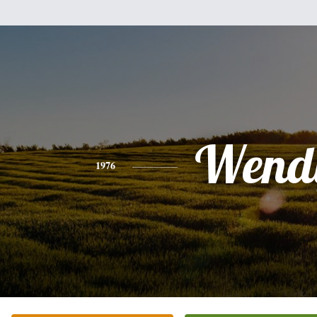
Wend
1976