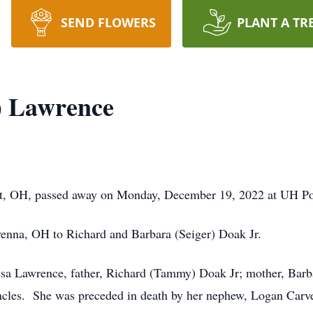
SEND FLOWERS
PLANT A TR
) Lawrence
t, OH, passed away on Monday, December 19, 2022 at UH Po
nna, OH to Richard and Barbara (Seiger) Doak Jr.
ssa Lawrence, father, Richard (Tammy) Doak Jr; mother, Barba
cles. She was preceded in death by her nephew, Logan Carve