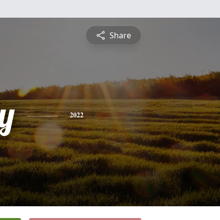
Share
y
2022