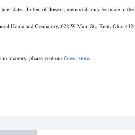
 a later date. In lieu of flowers, memorials may be made to 
Funeral Home and Crematory, 628 W Main St., Kent, Ohio 442
e
in memory, please visit our
flower store
.