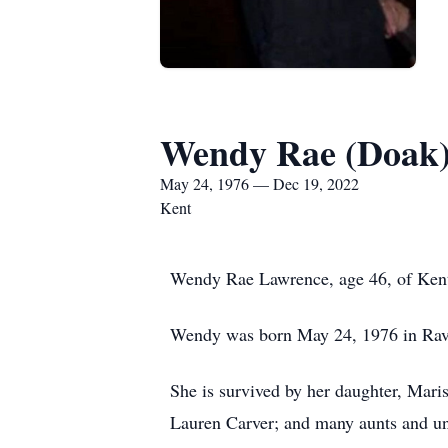
Wendy Rae (Doak
May 24, 1976 — Dec 19, 2022
Kent
Wendy Rae Lawrence, age 46, of Ken
Wendy was born May 24, 1976 in Rave
She is survived by her daughter, Mari
Lauren Carver; and many aunts and un