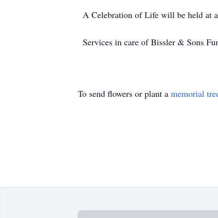
A Celebration of Life will be held at
Services in care of Bissler & Sons 
To send flowers or plant a
memorial tre