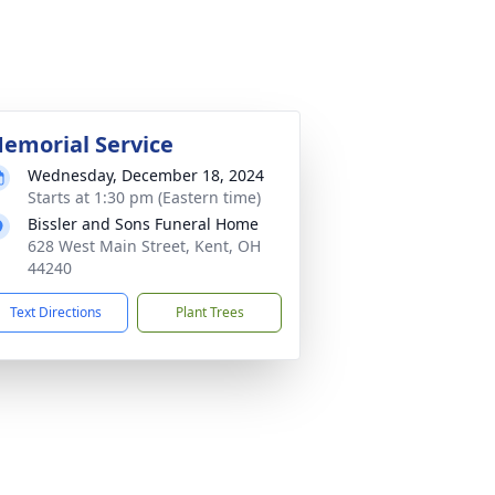
emorial Service
Wednesday, December 18, 2024
Starts at 1:30 pm (Eastern time)
Bissler and Sons Funeral Home
628 West Main Street, Kent, OH
44240
Text Directions
Plant Trees