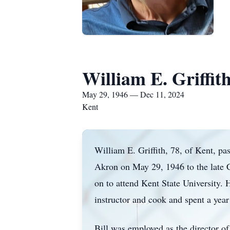
William E. Griffit
May 29, 1946 — Dec 11, 2024
Kent
William E. Griffith, 78, of Kent, 
Akron on May 29, 1946 to the late C
on to attend Kent State University. 
instructor and cook and spent a year
Bill was employed as the director of