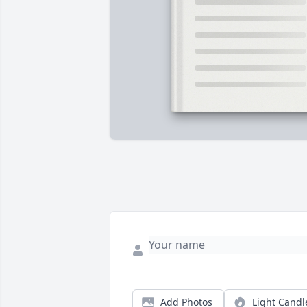
Add Photos
Light Candl