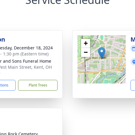
on
M
+
sday, December 18, 2024
−
 - 1:30 pm (Eastern time)
er and Sons Funeral Home
est Main Street, Kent, OH
0
ctions
Plant Trees
ing Rock Cemetery