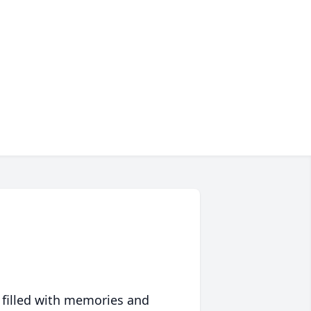
 filled with memories and