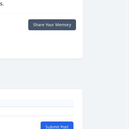
s.
Share Your Memory
Submit Post