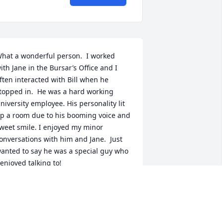
hat a wonderful person.  I worked 
ith Jane in the Bursar’s Office and I 
ften interacted with Bill when he 
topped in.  He was a hard working 
niversity employee. His personality lit 
p a room due to his booming voice and 
weet smile. I enjoyed my minor 
onversations with him and Jane.  Just 
anted to say he was a special guy who 
 enjoyed talking to!
ILL HENDRICKS
ec 18, 2024