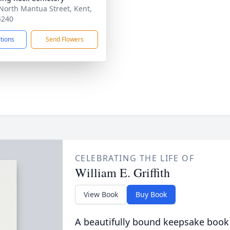
North Mantua Street, Kent,
4240
ctions
Send Flowers
CELEBRATING THE LIFE OF
William E. Griffith
View Book
Buy Book
A beautifully bound keepsake book