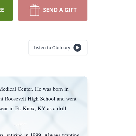
EE
SEND A GIFT
Listen to Obituary
Medical Center. He was born in
ent Roosevelt High School and went
year in Ft. Knox, KY as a drill
ars, retiring in 1999. Always wanting