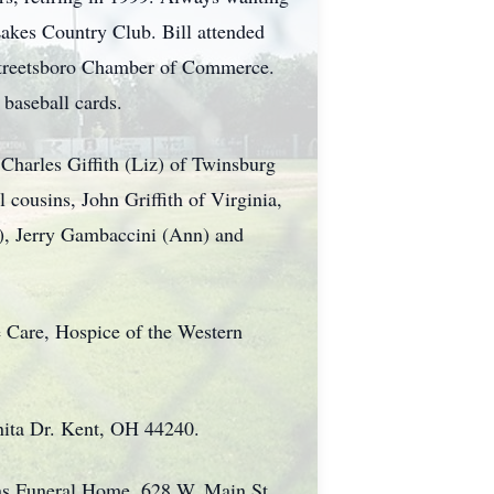
Lakes Country Club. Bill attended
Streetsboro Chamber of Commerce.
g baseball cards.
, Charles Giffith (Liz) of Twinsburg
 cousins, John Griffith of Virginia,
l), Jerry Gambaccini (Ann) and
 Care, Hospice of the Western
nita Dr. Kent, OH 44240.
ns Funeral Home, 628 W. Main St.