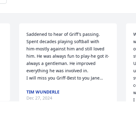
Saddened to hear of Griff’s passing. 
W
Spent decades playing softball with 
w
him-mostly against him and still loved 
o
him. He was always fun to play-he got it-
s
always a gentleman. He improved 
U
everything he was involved in. 

u
I will miss you Griff-Best to you Jane…
s
c
TIM WUNDERLE
w
Dec 27, 2024
I
B
D
h 
You have my condolences and 
.

continued prayers for your family. 
