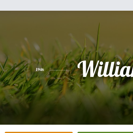
Willi
1946