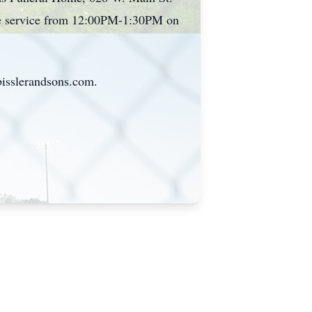
the service from 12:00PM-1:30PM on
bisslerandsons.com.