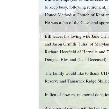
to keep busy, following retirement,
United Methodist Church of Kent a
He was a fan of the Cleveland sports
Bill leaves his loving wife Jane Grif
and Jason Griffith (Julia) of Maryla
Richard Horsfield of Hartville and 
Douglas Hiestand (Jean-Deceased);
The family would like to thank UH
Reserve and Tamarack Ridge Skille
In lieu of flowers, memorial donat
A memorial service will be held o