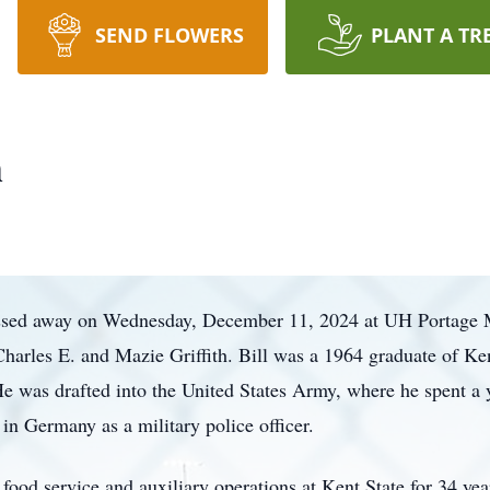
SEND FLOWERS
PLANT A TR
h
passed away on Wednesday, December 11, 2024 at UH Portage 
harles E. and Mazie Griffith. Bill was a 1964 graduate of K
He was drafted into the United States Army, where he spent a 
 in Germany as a military police officer.
 food service and auxiliary operations at Kent State for 34 ye