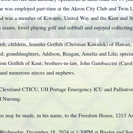
 he was employed part-time at the Akron City Club and Twin 
nd was a member of Kiwanis, United Way and the Kent and 
 teams, loved playing golf and softball and enjoyed collectin
fith; children, Jennifer Griffith (Christian Kawalek) of Hawaii
nd; granddaughters, Addison, Reagan, Amelia and Lila; special
Tom Griffith of Kent; brothers-in-law, John Gambaccini (Caro
 and numerous nieces and nephews.
 Cleveland CTICU, UH Portage Emergency ICU and Palliative
d Nursing.
ions may be made, in his name, to the Freedom House, 1213 A
n Wednesday, December 18, 2024 at 1:30PM at Bissler and So