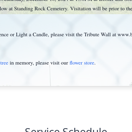
low at Standing Rock Cemetery. Visitation will be prior to 
ce or Light a Candle, please visit the Tribute Wall at www.
tree
in memory, please visit our
flower store
.
Service Schedule