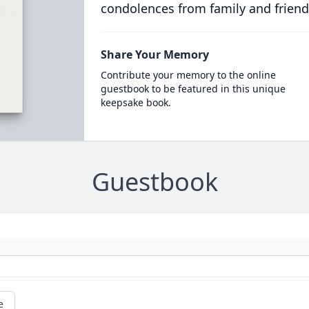
condolences from family and friend
Share Your Memory
Contribute your memory to the online
guestbook to be featured in this unique
keepsake book.
Guestbook
e