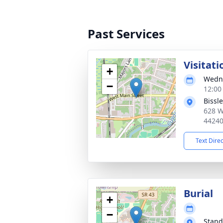
Past Services
Visitati
+
Wedne
−
12:00
Bissl
628 W
4424
Text Dire
Burial
+
−
Stand