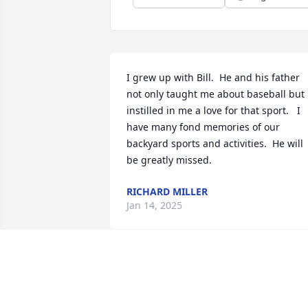
I grew up with Bill.  He and his father 
not only taught me about baseball but 
instilled in me a love for that sport.   I 
have many fond memories of our 
backyard sports and activities.  He will 
be greatly missed.
RICHARD MILLER
Jan 14, 2025
I met Bill when he became involved wit
operating the University Bookstore. He 
brought a lot of energy to the bookstore