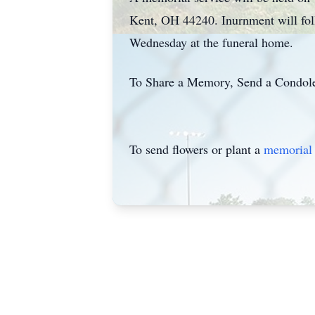
Kent, OH 44240. Inurnment will fol
Wednesday at the funeral home.
To Share a Memory, Send a Condolen
To send flowers or plant a
memorial 