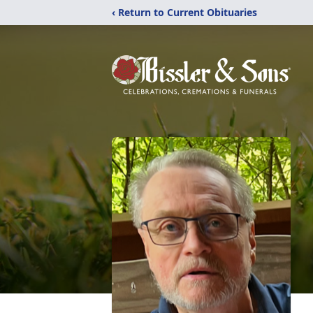
‹ Return to Current Obituaries