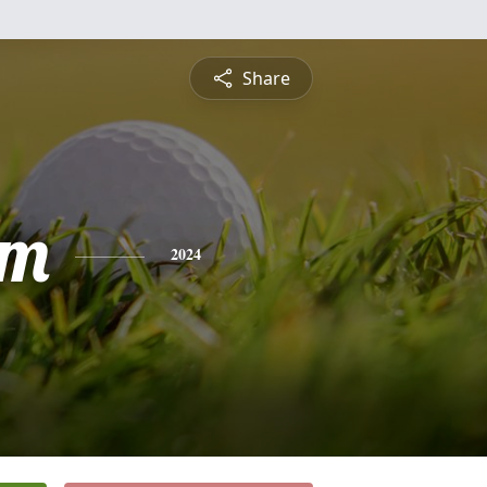
Share
am
2024