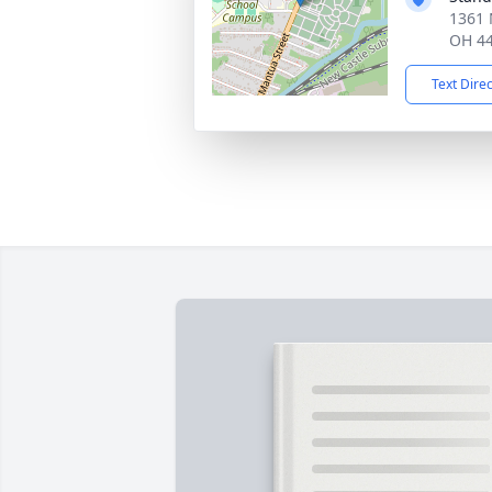
1361 
OH 4
Text Dire