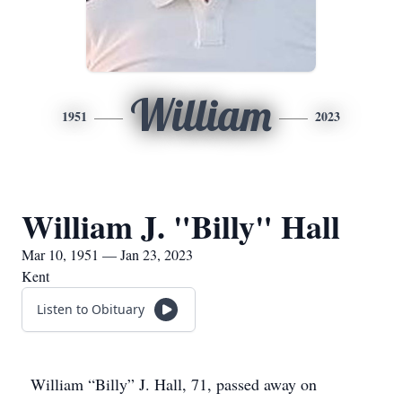
William
1951
2023
William J. "Billy" Hall
Mar 10, 1951 — Jan 23, 2023
Kent
Listen to Obituary
William “Billy” J. Hall, 71, passed away on