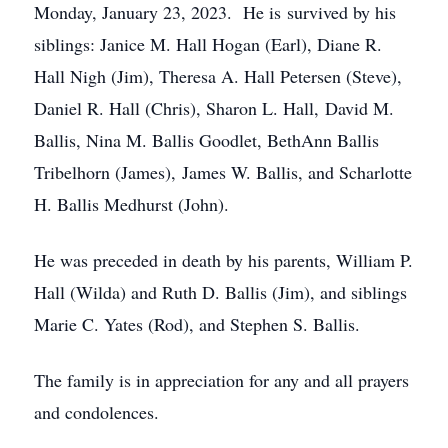
Monday, January 23, 2023. He is survived by his
siblings: Janice M. Hall Hogan (Earl), Diane R.
Hall Nigh (Jim), Theresa A. Hall Petersen (Steve),
Daniel R. Hall (Chris), Sharon L. Hall, David M.
Ballis, Nina M. Ballis Goodlet, BethAnn Ballis
Tribelhorn (James), James W. Ballis, and Scharlotte
H. Ballis Medhurst (John).
He was preceded in death by his parents, William P.
Hall (Wilda) and Ruth D. Ballis (Jim), and siblings
Marie C. Yates (Rod), and Stephen S. Ballis.
The family is in appreciation for any and all prayers
and condolences.