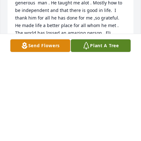
generous  man . He taught me alot . Mostly how to 
be independent and that there is good in life.  I 
thank him for all he has done for me ,so grateful.  
He made life a better place for all whom he met . 
The world has lossed an amazing person . Eli 
,Elizabeth, and Hannah  or his Tinker Bell as he 
Send Flowers
Plant A Tree
called her send love to him and say rest in peace 
Mr. Bill thank you for being a friend ❤.  Until we 
meet again , CHEERS TO YOU BILLY! and to your 
best friend Johnny Walker. Loveyou FOREVER!
JOANNE SLINGER
Oct 15, 2023
💕 I still smile at the first time I meant Billy at your 
Mom's house he told Me he was the Better Brother, 
and as years went by I'd run in to him and he would 