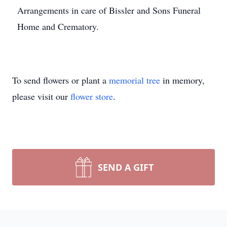
Arrangements in care of Bissler and Sons Funeral
Home and Crematory.
To send flowers or plant a
memorial tree
in memory,
please visit our
flower store
.
SEND A GIFT