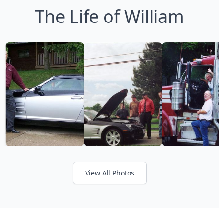
The Life of William
View All Photos