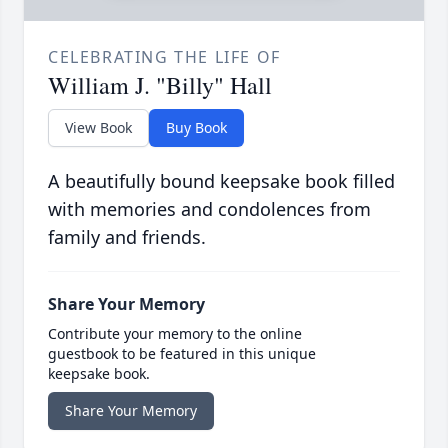
CELEBRATING THE LIFE OF
William J. "Billy" Hall
View Book
Buy Book
A beautifully bound keepsake book filled
with memories and condolences from
family and friends.
Share Your Memory
Contribute your memory to the online
guestbook to be featured in this unique
keepsake book.
Share Your Memory