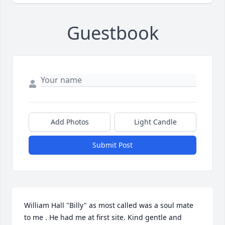
Guestbook
Add Photos
Light Candle
Submit Post
William Hall "Billy" as most called was a soul mate 
to me . He had me at first site. Kind gentle and 