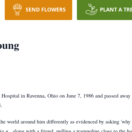
SEND FLOWERS
PLANT A TR
oung
Hospital in Ravenna, Ohio on June 7, 1986 and passed away 
.
he world around him differently as evidenced by asking 'why 
(e.g., along with a friend, pulling a trampoline close to the 