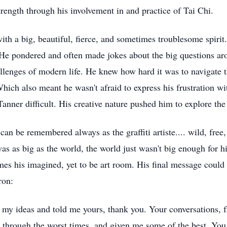
trength through his involvement in and practice of Tai Chi.
with a big, beautiful, fierce, and sometimes troublesome spiri
 He pondered and often made jokes about the big questions aro
hallenges of modern life. He knew how hard it was to navigate 
Which also meant he wasn't afraid to express his frustration w
anner difficult. His creative nature pushed him to explore the 
an be remembered always as the graffiti artiste.... wild, free
was as big as the world, the world just wasn't big enough for h
omes his imagined, yet to be art room. His final message cou
ron:
 my ideas and told me yours, thank you. Your conversations, f
 through the worst times, and given me some of the best. You