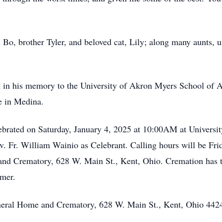
 Bo, brother Tyler, and beloved cat, Lily; along many aunts, 
nt in his memory to the University of Akron Myers School of A
e in Medina.
lebrated on Saturday, January 4, 2025 at 10:00AM at Univers
. Fr. William Wainio as Celebrant. Calling hours will be Fri
nd Crematory, 628 W. Main St., Kent, Ohio. Cremation has ta
mmer.
neral Home and Crematory, 628 W. Main St., Kent, Ohio 442