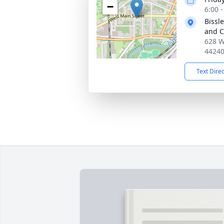
−
6:00 
Bissl
and C
628 W
4424
Text Dire