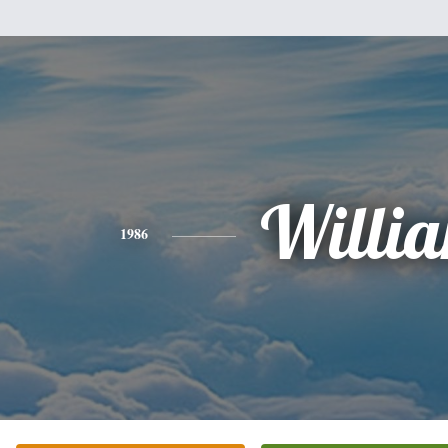
Willi
1986