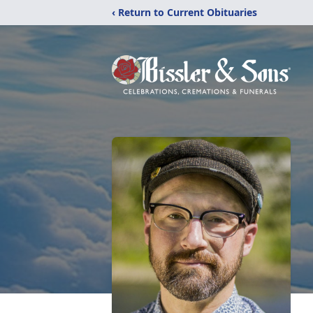
‹ Return to Current Obituaries