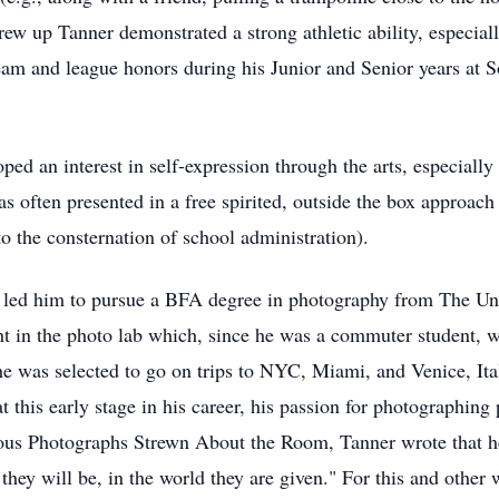
rew up Tanner demonstrated a strong athletic ability, especial
 team and league honors during his Junior and Senior years at 
oped an interest in self-expression through the arts, especial
s often presented in a free spirited, outside the box approac
o the consternation of school administration).
hy led him to pursue a BFA degree in photography from The Uni
t in the photo lab which, since he was a commuter student, wa
he was selected to go on trips to NYC, Miami, and Venice, It
at this early stage in his career, his passion for photographing
ious Photographs Strewn About the Room, Tanner wrote that he
 they will be, in the world they are given." For this and other