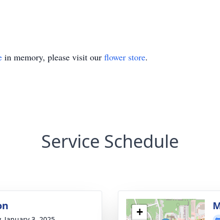
e
in memory, please visit our
flower store
.
Service Schedule
on
M
+
y, January 3, 2025