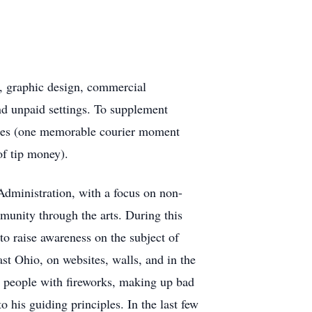
n, graphic design, commercial
nd unpaid settings. To supplement
vices (one memorable courier moment
of tip money).
dministration, with a focus on non-
munity through the arts. During this
o raise awareness on the subject of
st Ohio, on websites, walls, and in the
 people with fireworks, making up bad
 his guiding principles. In the last few