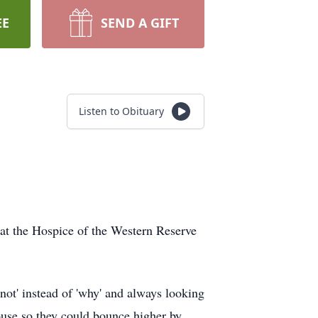
EE
SEND A GIFT
Listen to Obituary
at the Hospice of the Western Reserve
not' instead of 'why' and always looking
house so they could bounce higher by