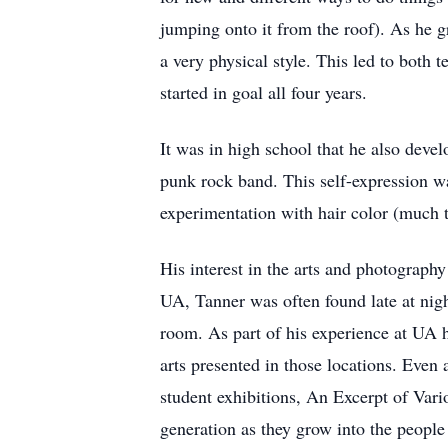
jumping onto it from the roof). As he g
a very physical style. This led to both
started in goal all four years.
It was in high school that he also devel
punk rock band. This self-expression wa
experimentation with hair color (much t
His interest in the arts and photograp
UA, Tanner was often found late at nigh
room. As part of his experience at UA 
arts presented in those locations. Even 
student exhibitions, An Excerpt of Var
generation as they grow into the people