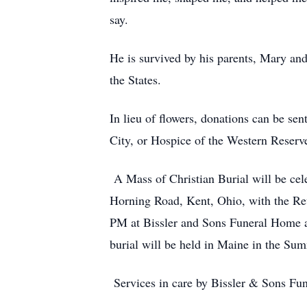
say.
He is survived by his parents, Mary and
the States.
In lieu of flowers, donations can be se
City, or Hospice of the Western Reserv
A Mass of Christian Burial will be ce
Horning Road, Kent, Ohio, with the Rev
PM at Bissler and Sons Funeral Home a
burial will be held in Maine in the Su
Services in care by Bissler & Sons Fu