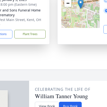
−
- 8:00 pm (Eastern time)
er and Sons Funeral Home
rematory
est Main Street, Kent, OH
0
ctions
Plant Trees
CELEBRATING THE LIFE OF
William Tanner Young
View Book
Buy Book