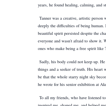
years, he found healing, calming, and s
Tanner was a creative, artistic person 
deeply the difficulties of being human.
beautiful spirit persisted despite the c
everyone and wasn't afraid to show it. 
ones who make being a free spirit like T
Sadly, his body could not keep up. He c
things and a seeker of truth. His heart 
be that the whole starry night sky bec
he wrote for his senior exhibition at Ak
To all my friends, who have listened to
inspired me, shaped me, and helped me