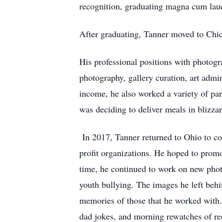
recognition, graduating magna cum lau
After graduating, Tanner moved to Chica
His professional positions with photogr
photography, gallery curation, art admi
income, he also worked a variety of pa
was deciding to deliver meals in blizz
In 2017, Tanner returned to Ohio to co
profit organizations. He hoped to prom
time, he continued to work on new photo
youth bullying. The images he left behi
memories of those that he worked with.
dad jokes, and morning rewatches of reco