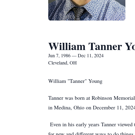
William Tanner Y
Jun 7, 1986 — Dec 11, 2024
Cleveland, OH
William "Tanner" Young
Tanner was born at Robinson Memorial 
in Medina, Ohio on December 11, 2024
Even in his early years Tanner viewed t
for new and different ways to do things 