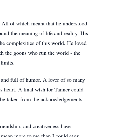
t. All of which meant that he understood
und the meaning of life and reality. His
the complexities of this world. He loved
ith the goons who run the world - the
limits.
, and full of humor. A lover of so many
is heart. A final wish for Tanner could
ld be taken from the acknowledgements
riendship, and creativeness have
 mean more to me than I could ever