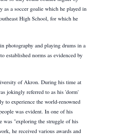
ly as a soccer goalie which he played in
Southeast High School, for which he
ly in photography and playing drums in a
h to established norms as evidenced by
versity of Akron. During his time at
s jokingly referred to as his 'dorm'
aly to experience the world-renowned
 people was evident. In one of his
 was "exploring the struggle of his
 work, he received various awards and