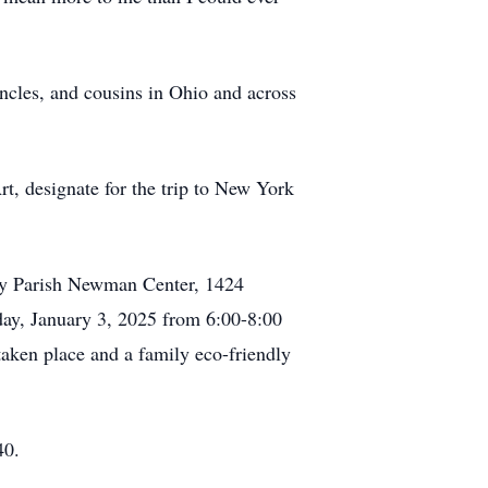
uncles, and cousins in Ohio and across
rt, designate for the trip to New York
ity Parish Newman Center, 1424
day, January 3, 2025 from 6:00-8:00
ken place and a family eco-friendly
40.