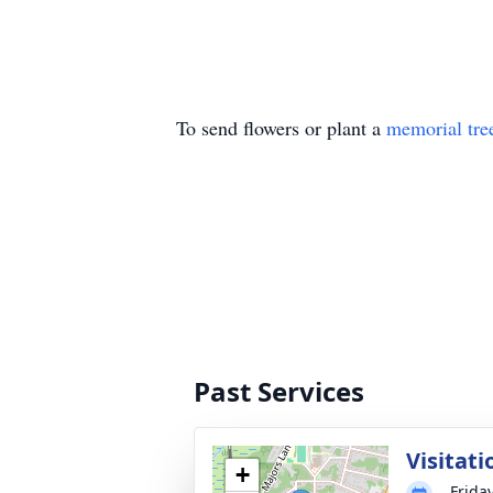
To send flowers or plant a
memorial tre
Past Services
Visitati
+
Frida