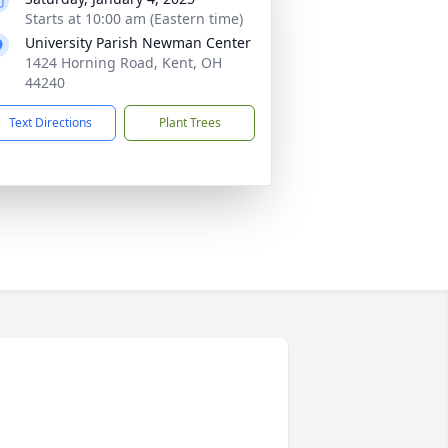
Starts at 10:00 am (Eastern time)
University Parish Newman Center
1424 Horning Road, Kent, OH
44240
Text Directions
Plant Trees