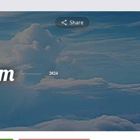
Share
am
2024