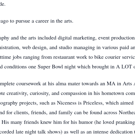
de.
go to pursue a career in the arts.
aphy and the arts included digital marketing, event productio
nistration, web design, and studio managing in various paid a
rttime jobs ranging from restaurant work to bike courier ser
ard conditions one Super Bowl night which brought in A LOT 
mplete coursework at his alma mater towards an MA in Arts A
ote creativity, curiosity, and compassion in his hometown com
graphy projects, such as Niceness is Priceless, which aimed t
nd for clients, friends, and family can be found across Northea
 His many friends knew him for his humor (he loved pranking
rded late night talk shows) as well as an intense dedication to