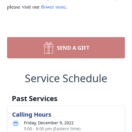
please visit our
flower store
.
SEND A GIFT
Service Schedule
Past Services
Calling Hours
Friday, December 9, 2022
5:00 - 8:00 pm (Eastern time)