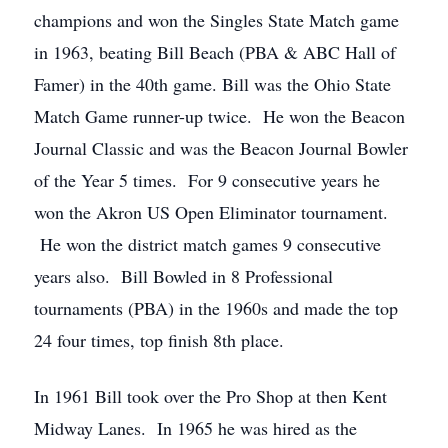
champions and won the Singles State Match game
in 1963, beating Bill Beach (PBA & ABC Hall of
Famer) in the 40th game. Bill was the Ohio State
Match Game runner-up twice. He won the Beacon
Journal Classic and was the Beacon Journal Bowler
of the Year 5 times. For 9 consecutive years he
won the Akron US Open Eliminator tournament.
He won the district match games 9 consecutive
years also. Bill Bowled in 8 Professional
tournaments (PBA) in the 1960s and made the top
24 four times, top finish 8th place.
In 1961 Bill took over the Pro Shop at then Kent
Midway Lanes. In 1965 he was hired as the