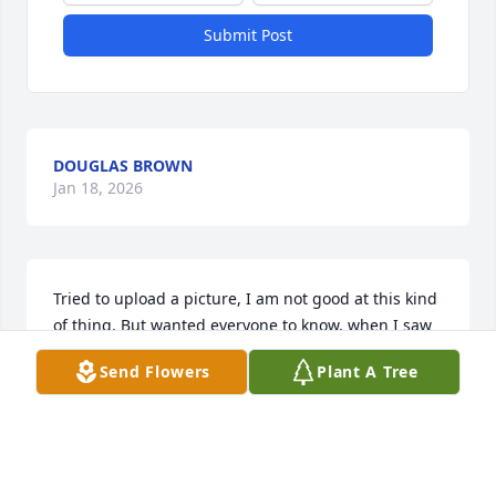
Submit Post
DOUGLAS BROWN
Jan 18, 2026
Tried to upload a picture, I am not good at this kind 
of thing. But wanted everyone to know, when I saw 
him last fall ( 2022 ) he was really great to talk to. 
Send Flowers
Plant A Tree
We were talking about the early 70's and the early 
80's when I played music at his club at Midway. I 
loved his smile when we were talking and he 
remembered everything.............Love you and I will 
miss you also.                          Bobby Badge