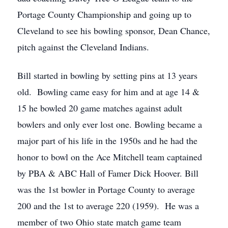
Portage County Championship and going up to
Cleveland to see his bowling sponsor, Dean Chance,
pitch against the Cleveland Indians.
Bill started in bowling by setting pins at 13 years
old. Bowling came easy for him and at age 14 &
15 he bowled 20 game matches against adult
bowlers and only ever lost one. Bowling became a
major part of his life in the 1950s and he had the
honor to bowl on the Ace Mitchell team captained
by PBA & ABC Hall of Famer Dick Hoover. Bill
was the 1st bowler in Portage County to average
200 and the 1st to average 220 (1959). He was a
member of two Ohio state match game team