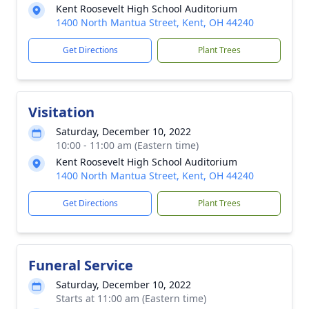
Kent Roosevelt High School Auditorium
1400 North Mantua Street, Kent, OH 44240
Get Directions
Plant Trees
Visitation
Saturday, December 10, 2022
10:00 - 11:00 am (Eastern time)
Kent Roosevelt High School Auditorium
1400 North Mantua Street, Kent, OH 44240
Get Directions
Plant Trees
Funeral Service
Saturday, December 10, 2022
Starts at 11:00 am (Eastern time)