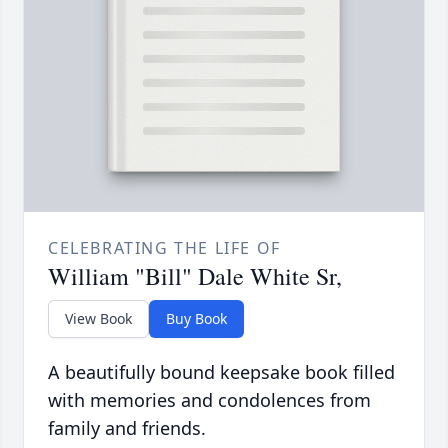
CELEBRATING THE LIFE OF
William "Bill" Dale White Sr,
View Book
Buy Book
A beautifully bound keepsake book filled
with memories and condolences from
family and friends.