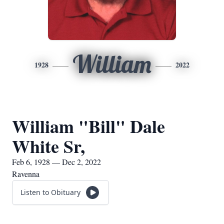
William
1928
2022
William "Bill" Dale
White Sr,
Feb 6, 1928 — Dec 2, 2022
Ravenna
Listen to Obituary