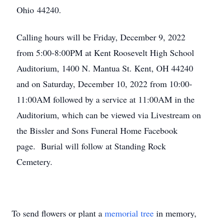
Ohio 44240.
Calling hours will be Friday, December 9, 2022
from 5:00-8:00PM at Kent Roosevelt High School
Auditorium, 1400 N. Mantua St. Kent, OH 44240
and on Saturday, December 10, 2022 from 10:00-
11:00AM followed by a service at 11:00AM in the
Auditorium, which can be viewed via Livestream on
the Bissler and Sons Funeral Home Facebook
page. Burial will follow at Standing Rock
Cemetery.
To send flowers or plant a
memorial tree
in memory,