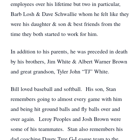
employees over his lifetime but two in particular,
Barb Losh & Dave Schwallie whom he felt like they
were his daughter & son & best friends from the
time they both started to work for him.
In addition to his parents, he was preceded in death
by his brothers, Jim White & Albert Warner Brown
and great grandson, Tyler John “TJ” White.
Bill loved baseball and softball. His son, Stan
remembers going to almost every game with him
and being hit ground balls and fly balls over and
over again. Leroy Peoples and Josh Brown were
some of his teammates. Stan also remembers his
dad coaching Davey Tree G-League team to the