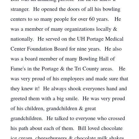
stranger. He opened the doors of all his bowling
centers to so many people for over 60 years. He
was a member of many organizations locally &
nationally. He served on the UH Portage Medical
Center Foundation Board for nine years. He also
was a board member of many Bowling Hall of
Fame's in the Portage & the Tri County areas. He
was very proud of his employees and made sure that
they knew it! He always shook everyones hand and
greeted them with a big smile. He was very proud
of his children, grandchildren & great
grandchildren. He talked to everyone who crossed
his path about each of them. Bill loved chocolate
ice cream, cheeseburgers & chocolate milk shakes.