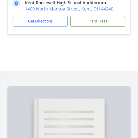
Kent Roosevelt High School Auditorium
1400 North Mantua Street, Kent, OH 44240
Get Directions
Plant Trees