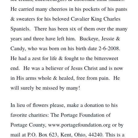
He carried many cheerios in his pockets of his pants
& sweaters for his beloved Cavalier King Charles
Spaniels. There has been six of them over the many
years and three have left him. Buckeye, Jessie &
Candy, who was born on his birth date 2-6-2008.
He had a zest for life & fought to the bittersweet
end. He was a believer of Jesus Christ and is now
in His arms whole & healed, free from pain. He
will surely be missed by many!
In lieu of flowers please, make a donation to his
favorite charities: The Portage Foundation of
Portage County, www.portagefoundation.org or by
mail at P.O. Box 623, Kent, Ohio, 44240. This is a