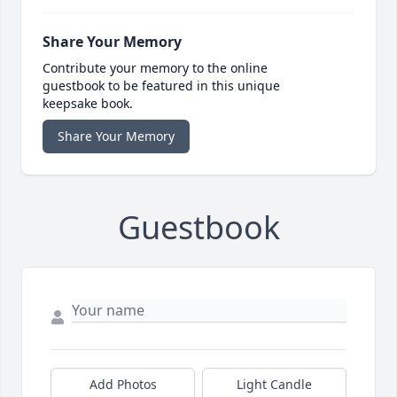
Share Your Memory
Contribute your memory to the online
guestbook to be featured in this unique
keepsake book.
Share Your Memory
Guestbook
Add Photos
Light Candle