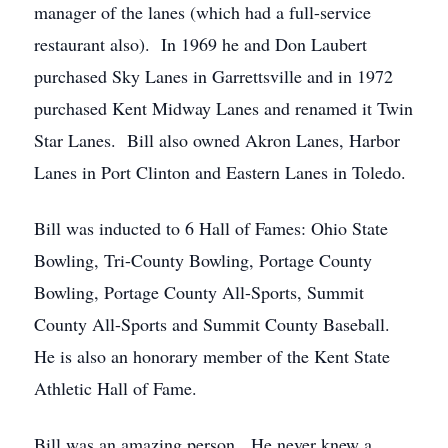
manager of the lanes (which had a full-service
restaurant also). In 1969 he and Don Laubert
purchased Sky Lanes in Garrettsville and in 1972
purchased Kent Midway Lanes and renamed it Twin
Star Lanes. Bill also owned Akron Lanes, Harbor
Lanes in Port Clinton and Eastern Lanes in Toledo.
Bill was inducted to 6 Hall of Fames: Ohio State
Bowling, Tri-County Bowling, Portage County
Bowling, Portage County All-Sports, Summit
County All-Sports and Summit County Baseball.
He is also an honorary member of the Kent State
Athletic Hall of Fame.
Bill was an amazing person. He never knew a