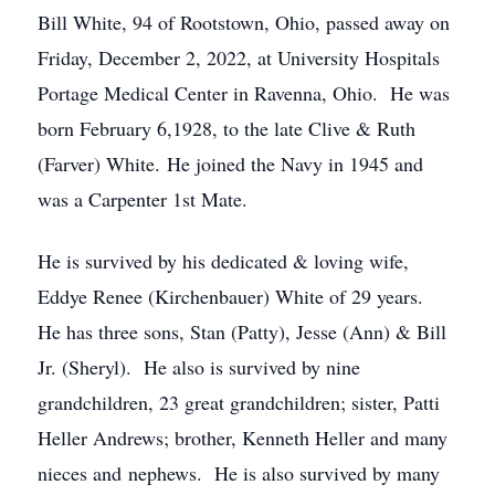
Bill White, 94 of Rootstown, Ohio, passed away on
Friday, December 2, 2022, at University Hospitals
Portage Medical Center in Ravenna, Ohio. He was
born February 6,1928, to the late Clive & Ruth
(Farver) White. He joined the Navy in 1945 and
was a Carpenter 1st Mate.
He is survived by his dedicated & loving wife,
Eddye Renee (Kirchenbauer) White of 29 years.
He has three sons, Stan (Patty), Jesse (Ann) & Bill
Jr. (Sheryl). He also is survived by nine
grandchildren, 23 great grandchildren; sister, Patti
Heller Andrews; brother, Kenneth Heller and many
nieces and nephews. He is also survived by many