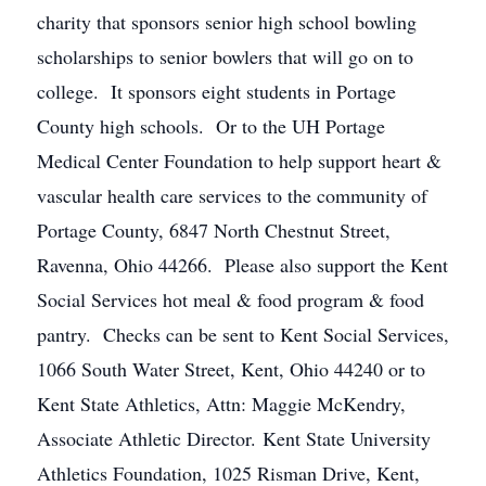
charity that sponsors senior high school bowling
scholarships to senior bowlers that will go on to
college. It sponsors eight students in Portage
County high schools. Or to the UH Portage
Medical Center Foundation to help support heart &
vascular health care services to the community of
Portage County, 6847 North Chestnut Street,
Ravenna, Ohio 44266. Please also support the Kent
Social Services hot meal & food program & food
pantry. Checks can be sent to Kent Social Services,
1066 South Water Street, Kent, Ohio 44240 or to
Kent State Athletics, Attn: Maggie McKendry,
Associate Athletic Director. Kent State University
Athletics Foundation, 1025 Risman Drive, Kent,