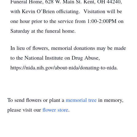
Funeral Home, 628 W. Main St. Kent, OH 44240,
with Kevin O’Brien officiating. Visitation will be
one hour prior to the service from 1:00-2:00PM on
Saturday at the funeral home.
In lieu of flowers, memorial donations may be made
to the National Institute on Drug Abuse,
https://nida.nih.gov/about-nida/donating-to-nida.
To send flowers or plant a
memorial tree
in memory,
please visit our
flower store
.