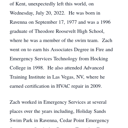
of Kent, unexpectedly left this world, on
Wednesday, July 20, 2022. He was born in
Ravenna on September 17, 1977 and was a 1996
graduate of Theodore Roosevelt High School,
where he was a member of the swim team. Zach
went on to earn his Associates Degree in Fire and
Emergency Services Technology from Hocking
College in 1998. He also attended Advanced
Training Institute in Las Vegas, NV, where he
earned certification in HVAC repair in 2009.
Zach worked in Emergency Services at several
places over the years including, Holiday Sands
Swim Park in Ravenna, Cedar Point Emergency