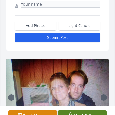
Add Photos
Light Candle
Submit Post