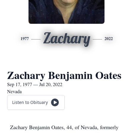
Zachary
1977
2022
Zachary Benjamin Oates
Sep 17, 1977 — Jul 20, 2022
Nevada
Listen to Obituary
Zachary Benjamin Oates, 44, of Nevada, formerly