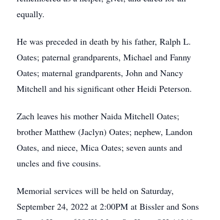
equally.
He was preceded in death by his father, Ralph L.
Oates; paternal grandparents, Michael and Fanny
Oates; maternal grandparents, John and Nancy
Mitchell and his significant other Heidi Peterson.
Zach leaves his mother Naida Mitchell Oates;
brother Matthew (Jaclyn) Oates; nephew, Landon
Oates, and niece, Mica Oates; seven aunts and
uncles and five cousins.
Memorial services will be held on Saturday,
September 24, 2022 at 2:00PM at Bissler and Sons