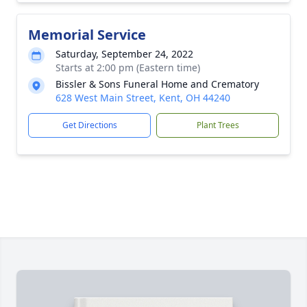
Memorial Service
Saturday, September 24, 2022
Starts at 2:00 pm (Eastern time)
Bissler & Sons Funeral Home and Crematory
628 West Main Street, Kent, OH 44240
Get Directions
Plant Trees