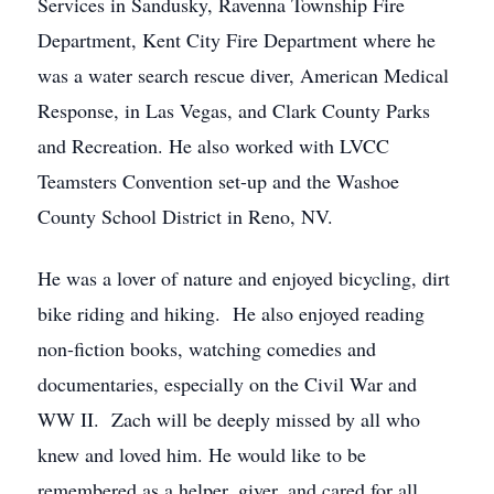
Services in Sandusky, Ravenna Township Fire
Department, Kent City Fire Department where he
was a water search rescue diver, American Medical
Response, in Las Vegas, and Clark County Parks
and Recreation. He also worked with LVCC
Teamsters Convention set-up and the Washoe
County School District in Reno, NV.
He was a lover of nature and enjoyed bicycling, dirt
bike riding and hiking. He also enjoyed reading
non-fiction books, watching comedies and
documentaries, especially on the Civil War and
WW II. Zach will be deeply missed by all who
knew and loved him. He would like to be
remembered as a helper, giver, and cared for all