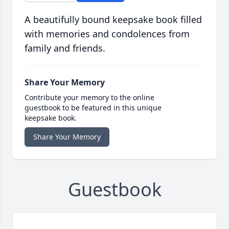
A beautifully bound keepsake book filled
with memories and condolences from
family and friends.
Share Your Memory
Contribute your memory to the online
guestbook to be featured in this unique
keepsake book.
Share Your Memory
Guestbook