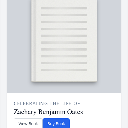
CELEBRATING THE LIFE OF
Zachary Benjamin Oates
View Book
Buy Book