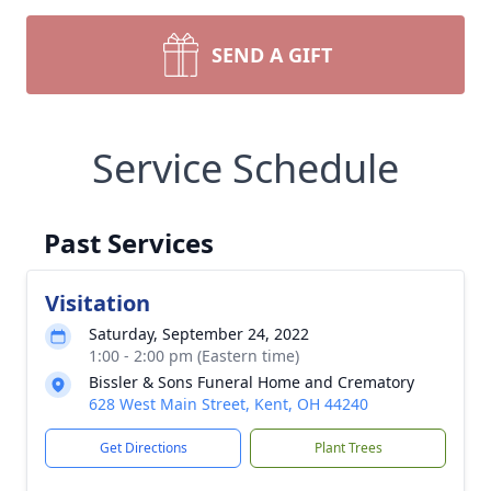
SEND A GIFT
Service Schedule
Past Services
Visitation
Saturday, September 24, 2022
1:00 - 2:00 pm (Eastern time)
Bissler & Sons Funeral Home and Crematory
628 West Main Street, Kent, OH 44240
Get Directions
Plant Trees